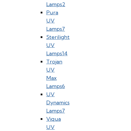
Lamps
2
Pura
UV
Lamps
7
Sterilight
UV
Lamps
14
Trojan
UV
Max
Lamps
6
UV
Dynamics
Lamps
7
Viqua
UV