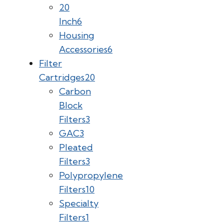
20
Inch
6
Housing
Accessories
6
Filter
Cartridges
20
Carbon
Block
Filters
3
GAC
3
Pleated
Filters
3
Polypropylene
Filters
10
Specialty
Filters
1