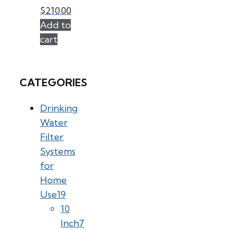
$
210.00
Add to
cart
CATEGORIES
Drinking
Water
Filter
Systems
for
Home
Use
19
10
Inch
7