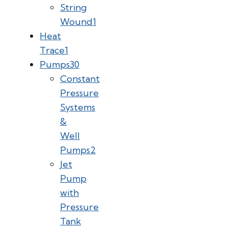
String
Wound
1
Heat
Trace
1
Pumps
30
Constant
Pressure
Systems
&
Well
Pumps
2
Jet
Pump
with
Pressure
Tank