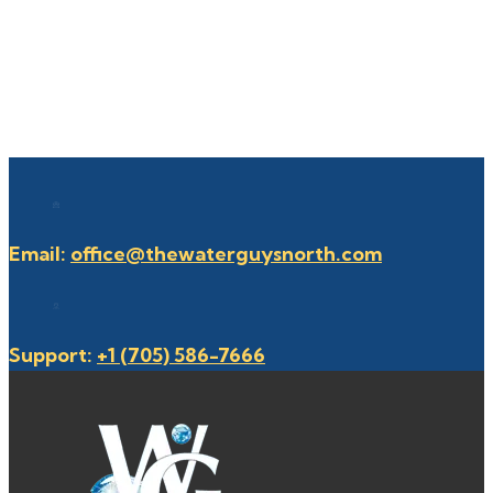
Email:
office@thewaterguysnorth.com
Support:
+1 (705) 586-7666