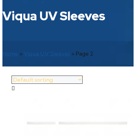
Viqua UV Sleeves
Home
»
Viqua UV Sleeves
»
Page 2