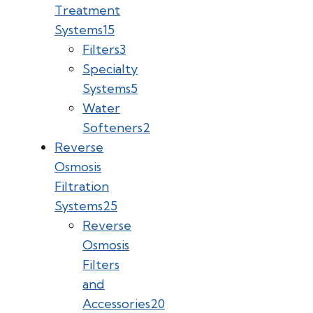
Treatment
Systems
15
Filters
3
Specialty
Systems
5
Water
Softeners
2
Reverse
Osmosis
Filtration
Systems
25
Reverse
Osmosis
Filters
and
Accessories
20