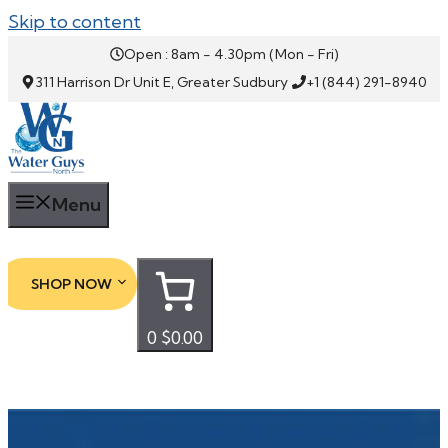
Skip to content
Open : 8am - 4.30pm (Mon - Fri)
311 Harrison Dr Unit E, Greater Sudbury
+1 (844) 291-8940
Menu
SHOP NOW
0
$0.00