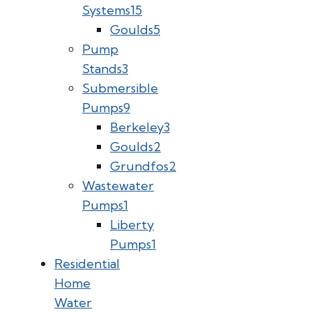
Systems
15
Goulds
5
Pump
Stands
3
Submersible
Pumps
9
Berkeley
3
Goulds
2
Grundfos
2
Wastewater
Pumps
1
Liberty
Pumps
1
Residential
Home
Water