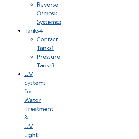
Reverse
Osmosis
Systems
5
Tanks
4
Contact
Tanks
1
Pressure
Tanks
3
UV
Systems
for
Water
Treatment
&
UV
Light