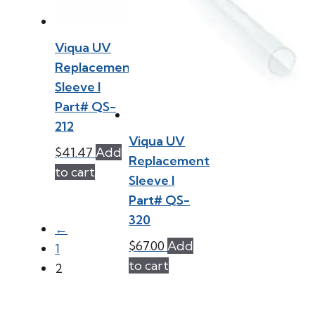
Viqua UV
Replacement
Sleeve l
Part# QS-
212
Viqua UV
$
41.47
Add
Replacement
to cart
Sleeve l
Part# QS-
320
←
$
67.00
Add
1
to cart
2