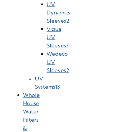
UV
Dynamics
Sleeves
2
Viqua
UV
Sleeves
31
Wedeco
UV
Sleeves
2
UV
Systems
13
Whole
House
Water
Filters
&