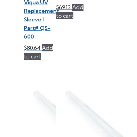
Viqua UV
$
69.12
Add
Replacement
to cart
Sleeve l
Part# QS-
600
$
80.64
Add
to cart