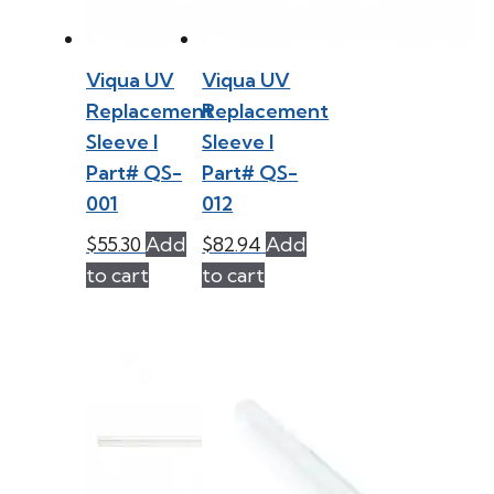
Viqua UV
Viqua UV
Replacement
Replacement
Sleeve l
Sleeve l
Part# QS-
Part# QS-
001
012
$
55.30
Add
$
82.94
Add
to cart
to cart