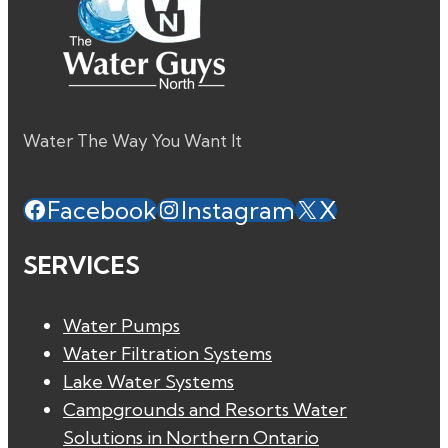
Water The Way You Want It
Facebook
Instagram
X
SERVICES
Water Pumps
Water Filtration Systems
Lake Water Systems
Campgrounds and Resorts Water
Solutions in Northern Ontario