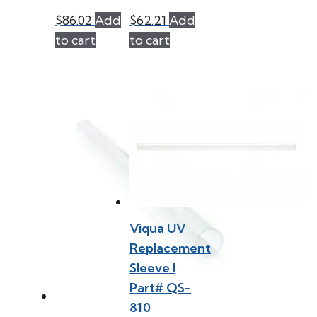
$
86.02
Add
$
62.21
Add
to cart
to cart
Viqua UV
Replacement
Sleeve l
Part# QS-
810