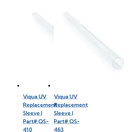
Viqua UV
Viqua UV
Replacement
Replacement
Sleeve l
Sleeve l
Part# QS-
Part# QS-
410
463