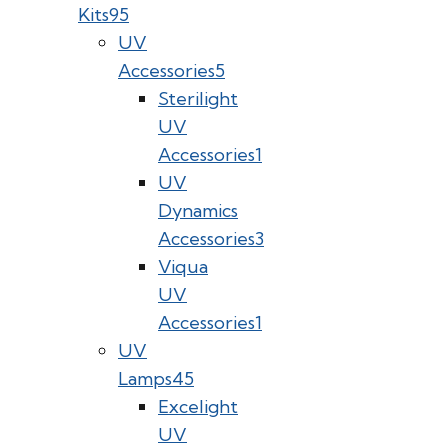
Kits
95
UV
Accessories
5
Sterilight
UV
Accessories
1
UV
Dynamics
Accessories
3
Viqua
UV
Accessories
1
UV
Lamps
45
Excelight
UV