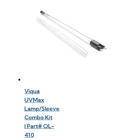
Viqua
UVMax
Lamp/Sleeve
Combo Kit
l Part# QL-
410