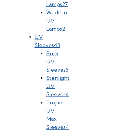
Lamps
27
Wedeco
UV
Lamps
2
UV
Sleeves
43
Pura
UV
Sleeves
5
Sterilight
UV
Sleeves
4
Trojan
UV
Max
Sleeves
4