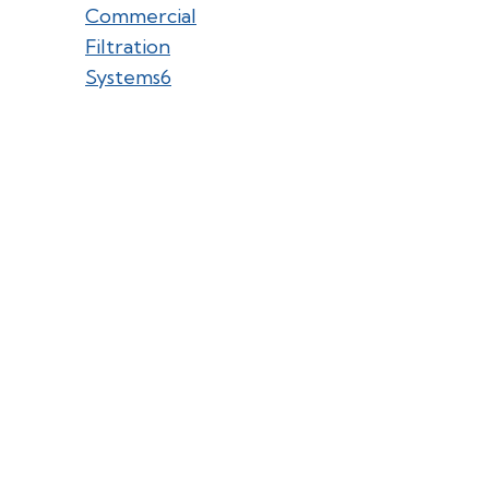
Commercial
Filtration
Systems
6