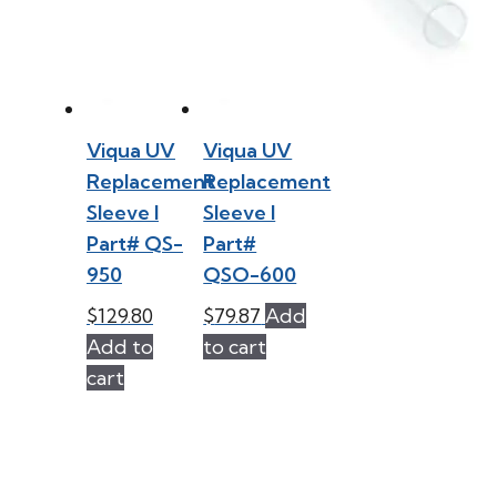
Viqua UV
Viqua UV
Replacement
Replacement
Sleeve l
Sleeve l
Part# QS-
Part#
950
QSO-600
$
129.80
$
79.87
Add
Add to
to cart
cart