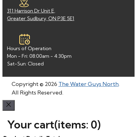
311 Harrison Dr Unit E,
Greater Sudbury, ON P3E 5E1
Hours of Operation
Mon - Fri: 08:00am - 4:30pm
Sat-Sun: Closed
Copyright © 2026
The Water Guys North
.
All Rights Reserved.
Your cart
(items: 0)