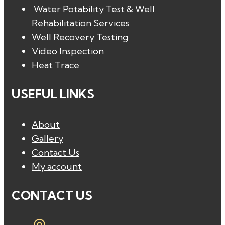
Water Potability Test & Well
Rehabilitation Services
Well Recovery Testing
Video Inspection
Heat Trace
USEFUL LINKS
About
Gallery
Contact Us
My account
CONTACT US