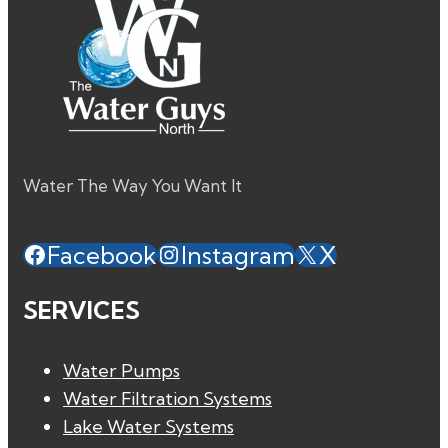
Water The Way You Want It
Facebook
Instagram
X
SERVICES
Water Pumps
Water Filtration Systems
Lake Water Systems