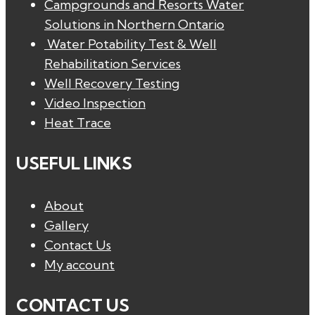
Campgrounds and Resorts Water
Solutions in Northern Ontario
Water Potability Test & Well
Rehabilitation Services
Well Recovery Testing
Video Inspection
Heat Trace
USEFUL LINKS
About
Gallery
Contact Us
My account
CONTACT US