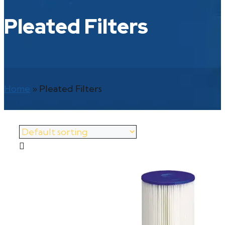
Pleated Filters
Home
»
Pleated Filters