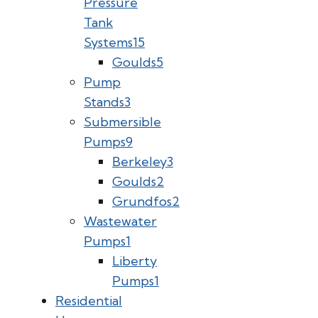
Pressure
Tank
Systems
15
Goulds
5
Pump
Stands
3
Submersible
Pumps
9
Berkeley
3
Goulds
2
Grundfos
2
Wastewater
Pumps
1
Liberty
Pumps
1
Residential