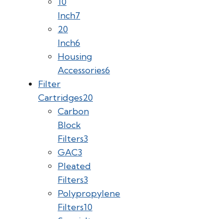
10
Inch
7
20
Inch
6
Housing
Accessories
6
Filter
Cartridges
20
Carbon
Block
Filters
3
GAC
3
Pleated
Filters
3
Polypropylene
Filters
10