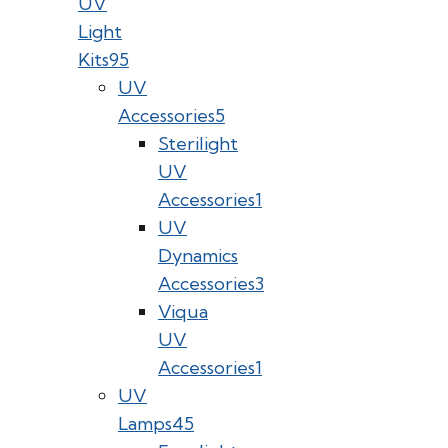
UV
Light
Kits
95
UV
Accessories
5
Sterilight
UV
Accessories
1
UV
Dynamics
Accessories
3
Viqua
UV
Accessories
1
UV
Lamps
45