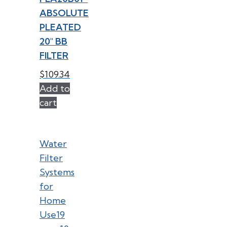
ABSOLUTE
PLEATED
20″ BB
FILTER
$
109.34
Add to
cart
Water
Filter
Systems
for
Home
Use
19