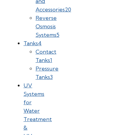
and
Accessories
20
Reverse
Osmosis
Systems
5
Tanks
4
Contact
Tanks
1
Pressure
Tanks
3
UV
Systems
for
Water
Treatment
&