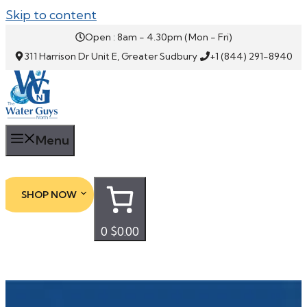
Skip to content
Open : 8am - 4.30pm (Mon - Fri)
311 Harrison Dr Unit E, Greater Sudbury
+1 (844) 291-8940
Menu
SHOP NOW
0
$0.00