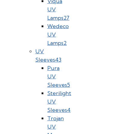
Viqua
UV
Lamps
27
Wedeco
UV
Lamps
2
UV
Sleeves
43
Pura
UV
Sleeves
5
Sterilight
UV
Sleeves
4
Trojan
UV