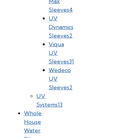
Max
Sleeves
4
UV
Dynamics
Sleeves
2
Viqua
UV
Sleeves
31
Wedeco
UV
Sleeves
2
UV
Systems
13
Whole
House
Water