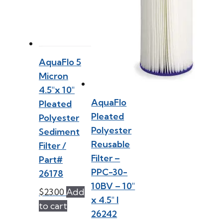
AquaFlo 5
Micron
4.5″x 10″
AquaFlo
Pleated
Pleated
Polyester
Polyester
Sediment
Reusable
Filter /
Filter –
Part#
PPC-30-
26178
10BV – 10″
$
23.00
Add
x 4.5″ l
to cart
26242