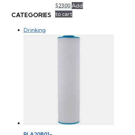
$
23.00
Add
to cart
CATEGORIES
Drinking
PLA20B01-