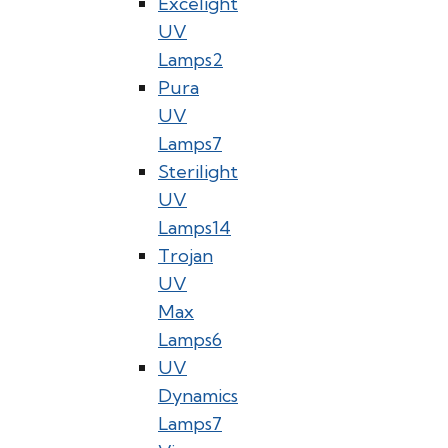
Excelight
UV
Lamps
2
Pura
UV
Lamps
7
Sterilight
UV
Lamps
14
Trojan
UV
Max
Lamps
6
UV
Dynamics
Lamps
7