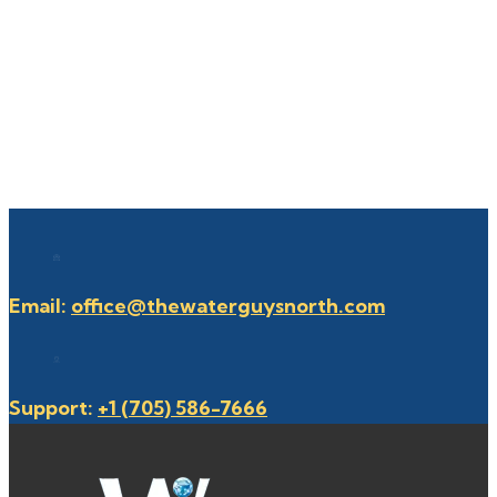
Email:
office@thewaterguysnorth.com
Support:
+1 (705) 586-7666