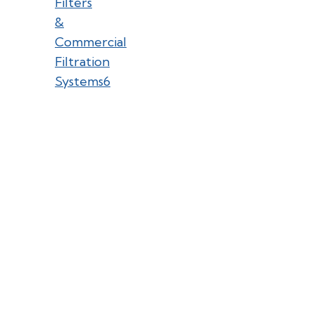
Filters
&
Commercial
Filtration
Systems
6