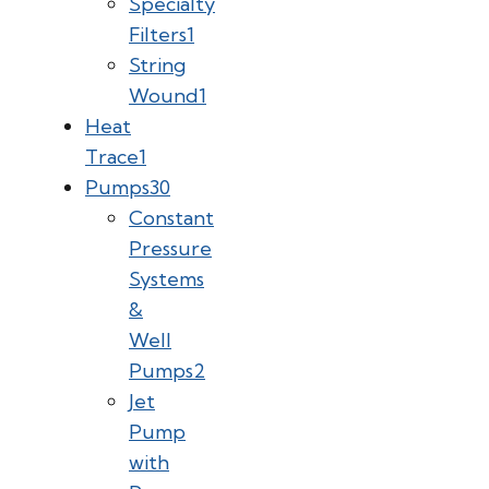
Specialty
Filters
1
String
Wound
1
Heat
Trace
1
Pumps
30
Constant
Pressure
Systems
&
Well
Pumps
2
Jet
Pump
with