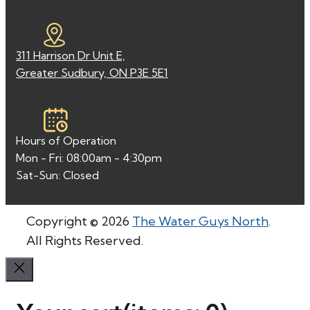
311 Harrison Dr Unit E,
Greater Sudbury, ON P3E 5E1
Hours of Operation
Mon - Fri: 08:00am - 4:30pm
Sat-Sun: Closed
Copyright © 2026
The Water Guys North
.
All Rights Reserved.