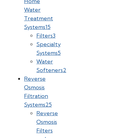
Home
Water
Treatment
Systems
15
Filters
3
Specialty
Systems
5
Water
Softeners
2
Reverse
Osmosis
Filtration
Systems
25
Reverse
Osmosis
Filters