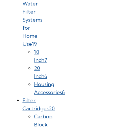
Water
Filter
Systems
for
Home
Use
19
10
Inch
7
20
Inch
6
Housing
Accessories
6
Filter
Cartridges
20
Carbon
Block