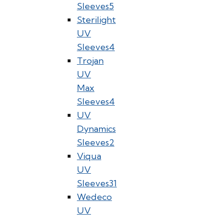
Sleeves
5
Sterilight
UV
Sleeves
4
Trojan
UV
Max
Sleeves
4
UV
Dynamics
Sleeves
2
Viqua
UV
Sleeves
31
Wedeco
UV