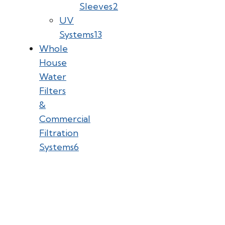
Sleeves
2
UV
Systems
13
Whole
House
Water
Filters
&
Commercial
Filtration
Systems
6