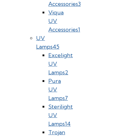
Accessories
3
Viqua
UV
Accessories
1
UV
Lamps
45
Excelight
UV
Lamps
2
Pura
UV
Lamps
7
Sterilight
UV
Lamps
14
Trojan