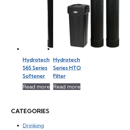
Hydrotech
Hydrotech
565 Series
Series HTO
Softener
Filter
Read more
Read more
CATEGORIES
Drinking