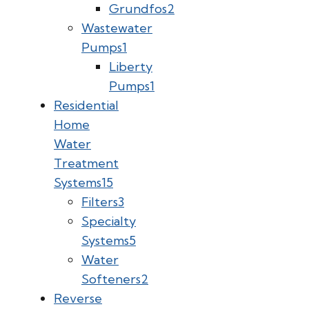
Grundfos
2
Wastewater
Pumps
1
Liberty
Pumps
1
Residential
Home
Water
Treatment
Systems
15
Filters
3
Specialty
Systems
5
Water
Softeners
2
Reverse