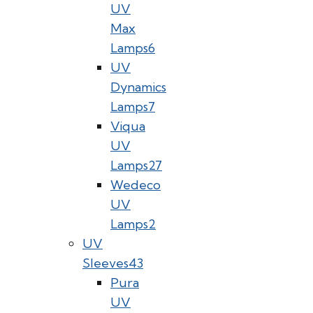
UV
Max
Lamps
6
UV
Dynamics
Lamps
7
Viqua
UV
Lamps
27
Wedeco
UV
Lamps
2
UV
Sleeves
43
Pura
UV