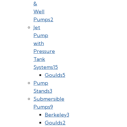
&
Well
Pumps
2
Jet
Pump
with
Pressure
Tank
Systems
15
Goulds
5
Pump
Stands
3
Submersible
Pumps
9
Berkeley
3
Goulds
2