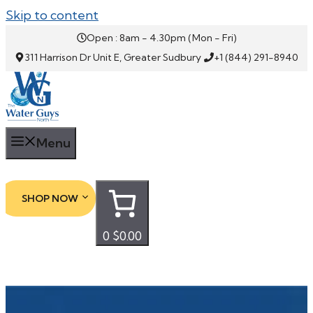
Skip to content
Open : 8am - 4.30pm (Mon - Fri)
311 Harrison Dr Unit E, Greater Sudbury
+1 (844) 291-8940
Menu
SHOP NOW
0
$0.00