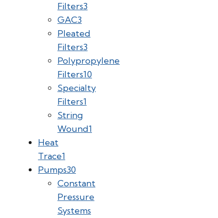
Filters
3
GAC
3
Pleated
Filters
3
Polypropylene
Filters
10
Specialty
Filters
1
String
Wound
1
Heat
Trace
1
Pumps
30
Constant
Pressure
Systems