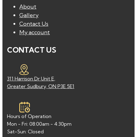
About
Gallery
Contact Us
My account
CONTACT US
311 Harrison Dr Unit E,
Greater Sudbury, ON P3E 5E1
Hours of Operation
Mon - Fri: 08:00am - 4:30pm
Sat-Sun: Closed