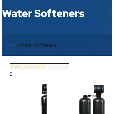
Water Softeners
Home
»
Water Softeners