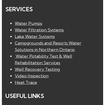
SERVICES
Water Pumps
Water Filtration Systems
Lake Water Systems
Campgrounds and Resorts Water
Solutions in Northern Ontario
Water Potability Test & Well
Rehabilitation Services
Well Recovery Testing
Video Inspection
Heat Trace
USEFUL LINKS