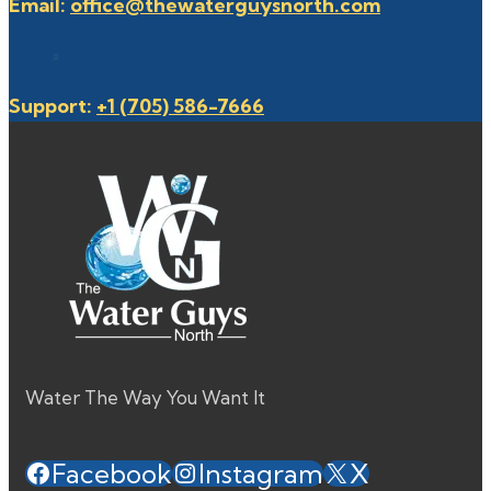
Email:
office@thewaterguysnorth.com
Support:
+1 (705) 586-7666
Water The Way You Want It
Facebook
Instagram
X