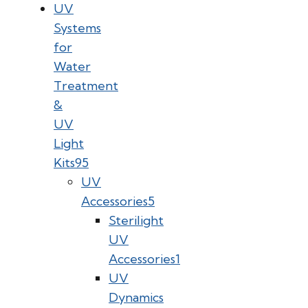
UV
Systems
for
Water
Treatment
&
UV
Light
Kits
95
UV
Accessories
5
Sterilight
UV
Accessories
1
UV
Dynamics