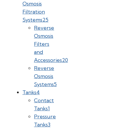
Osmosis
Filtration
Systems
25
Reverse
Osmosis
Filters
and
Accessories
20
Reverse
Osmosis
Systems
5
Tanks
4
Contact
Tanks
1
Pressure
Tanks
3