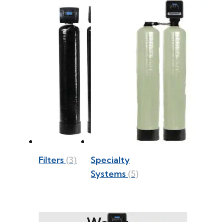
Filters
(3)
Specialty
Systems
(5)