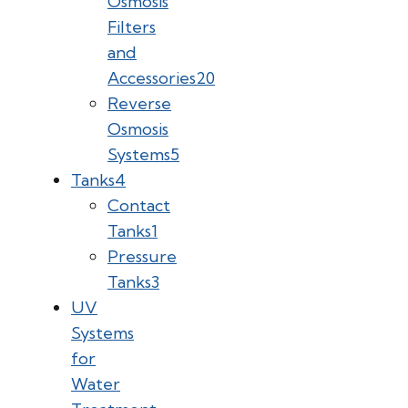
Osmosis
Filters
and
Accessories
20
Reverse
Osmosis
Systems
5
Tanks
4
Contact
Tanks
1
Pressure
Tanks
3
UV
Systems
for
Water