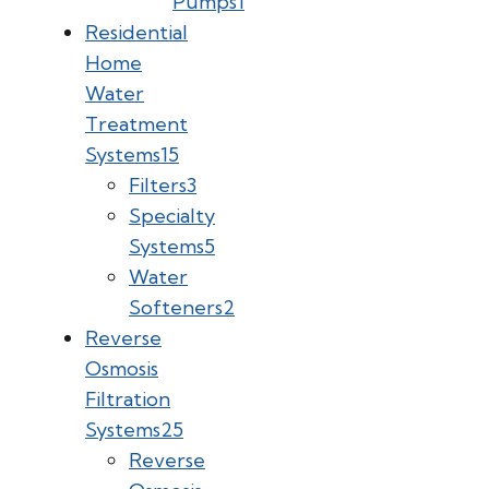
Pumps
1
Residential
Home
Water
Treatment
Systems
15
Filters
3
Specialty
Systems
5
Water
Softeners
2
Reverse
Osmosis
Filtration
Systems
25
Reverse