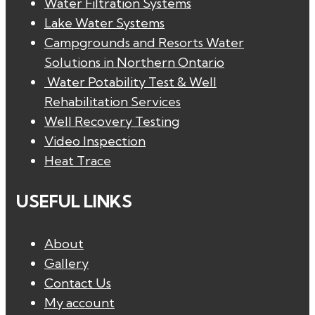
Water Filtration Systems
Lake Water Systems
Campgrounds and Resorts Water
Solutions in Northern Ontario
Water Potability Test & Well
Rehabilitation Services
Well Recovery Testing
Video Inspection
Heat Trace
USEFUL LINKS
About
Gallery
Contact Us
My account