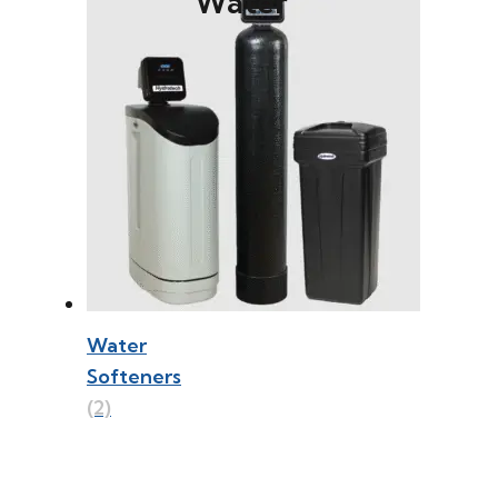
Water
Water
Softeners
(2)