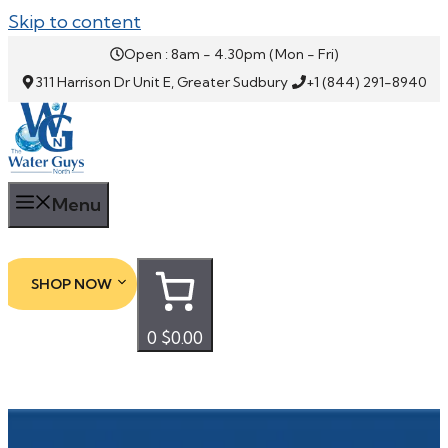
Skip to content
Open : 8am - 4.30pm (Mon - Fri)
311 Harrison Dr Unit E, Greater Sudbury
+1 (844) 291-8940
Menu
SHOP NOW
0
$0.00