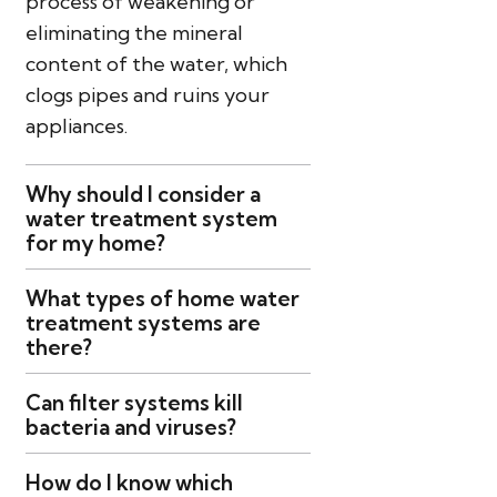
process of weakening or
eliminating the mineral
content of the water, which
clogs pipes and ruins your
appliances.
Why should I consider a
water treatment system
for my home?
What types of home water
treatment systems are
there?
Can filter systems kill
bacteria and viruses?
How do I know which