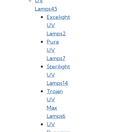
UV
Lamps
45
Excelight
UV
Lamps
2
Pura
UV
Lamps
7
Sterilight
UV
Lamps
14
Trojan
UV
Max
Lamps
6
UV