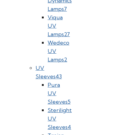
Dynamics
Lamps
7
Viqua
UV
Lamps
27
Wedeco
UV
Lamps
2
UV
Sleeves
43
Pura
UV
Sleeves
5
Sterilight
UV
Sleeves
4