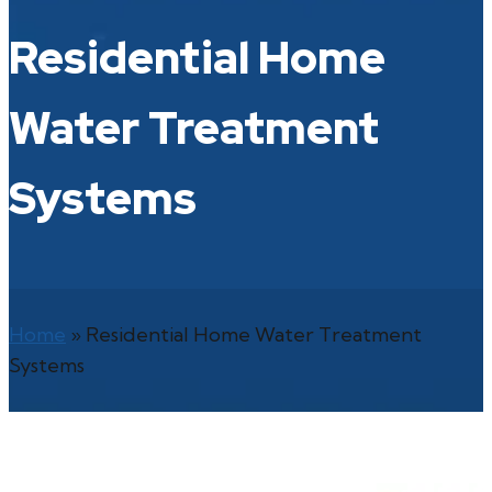
Residential Home
Water Treatment
Systems
Home
»
Residential Home Water Treatment
Systems