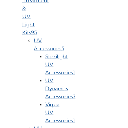
Treatment
&
UV
Light
Kits
95
UV
Accessories
5
Sterilight
UV
Accessories
1
UV
Dynamics
Accessories
3
Viqua
UV
Accessories
1