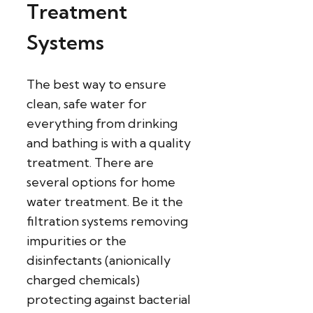
Treatment
Systems
The best way to ensure
clean, safe water for
everything from drinking
and bathing is with a quality
treatment. There are
several options for home
water treatment. Be it the
filtration systems removing
impurities or the
disinfectants (anionically
charged chemicals)
protecting against bacterial