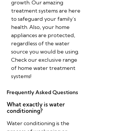
growth. Our amazing
treatment systems are here
to safeguard your family’s
health. Also, your home
appliances are protected,
regardless of the water
source you would be using.
Check our exclusive range
of home water treatment
systems!
Frequently Asked Questions
What exactly is water
conditioning?
Water conditioning is the