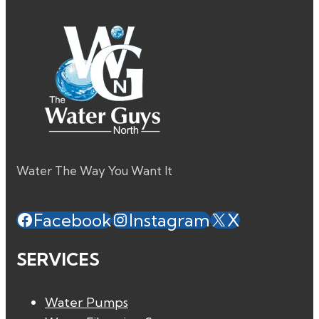
Water The Way You Want It
Facebook
Instagram
X
SERVICES
Water Pumps