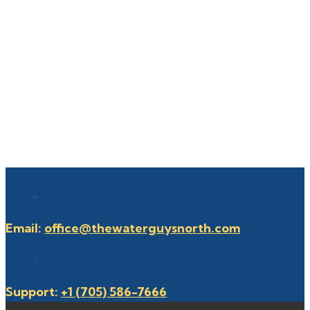
Email:
office@thewaterguysnorth.com
Support:
+1 (705) 586-7666