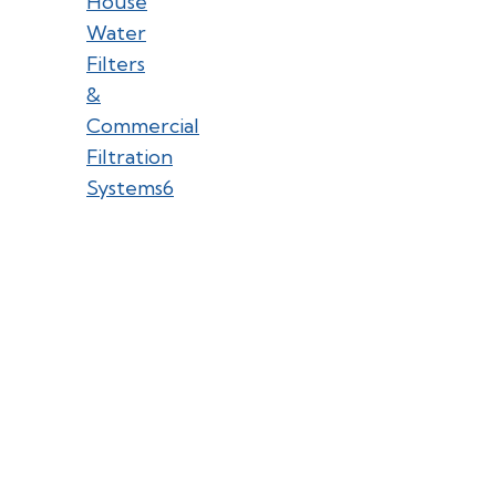
House
Water
Filters
&
Commercial
Filtration
Systems
6