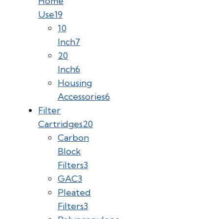
Home
Use
19
10
Inch
7
20
Inch
6
Housing
Accessories
6
Filter
Cartridges
20
Carbon
Block
Filters
3
GAC
3
Pleated
Filters
3