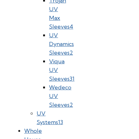
Trojan
UV
Max
Sleeves
4
UV
Dynamics
Sleeves
2
Viqua
UV
Sleeves
31
Wedeco
UV
Sleeves
2
UV
Systems
13
Whole