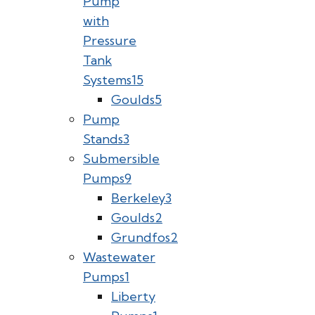
Pump
with
Pressure
Tank
Systems
15
Goulds
5
Pump
Stands
3
Submersible
Pumps
9
Berkeley
3
Goulds
2
Grundfos
2
Wastewater
Pumps
1
Liberty