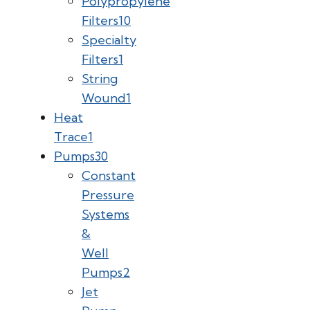
Polypropylene
Filters
10
Specialty
Filters
1
String
Wound
1
Heat
Trace
1
Pumps
30
Constant
Pressure
Systems
&
Well
Pumps
2
Jet