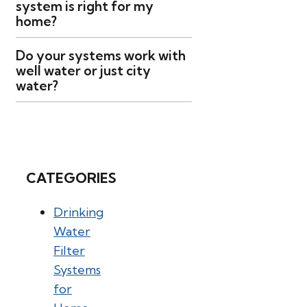
system is right for my
home?
Do your systems work with
well water or just city
water?
CATEGORIES
Drinking
Water
Filter
Systems
for