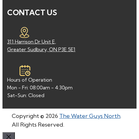
CONTACT US
311 Harrison Dr Unit E,
Greater Sudbury, ON P3E 5E1
Hours of Operation
Mon - Fri: 08:00am - 4:30pm
Sat-Sun: Closed
Copyright © 2026
The Water Guys North
.
All Rights Reserved.