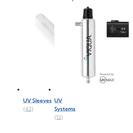
UV Sleeves
UV
(43)
Systems
(13)