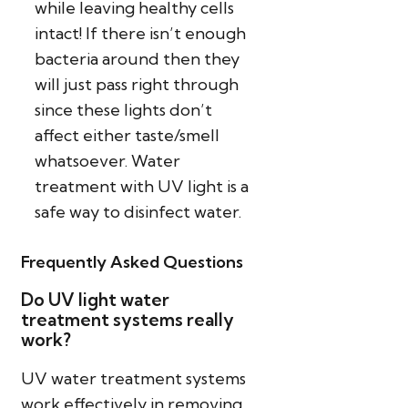
while leaving healthy cells
intact! If there isn’t enough
bacteria around then they
will just pass right through
since these lights don’t
affect either taste/smell
whatsoever. Water
treatment with UV light is a
safe way to disinfect water.
Frequently Asked Questions
Do UV light water
treatment systems really
work?
UV water treatment systems
work effectively in removing