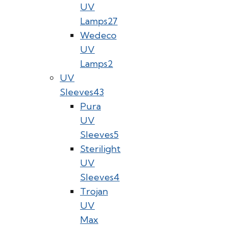
UV
Lamps
27
Wedeco
UV
Lamps
2
UV
Sleeves
43
Pura
UV
Sleeves
5
Sterilight
UV
Sleeves
4
Trojan
UV
Max