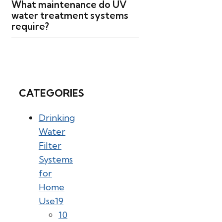
What maintenance do UV
water treatment systems
require?
CATEGORIES
Drinking
Water
Filter
Systems
for
Home
Use
19
10