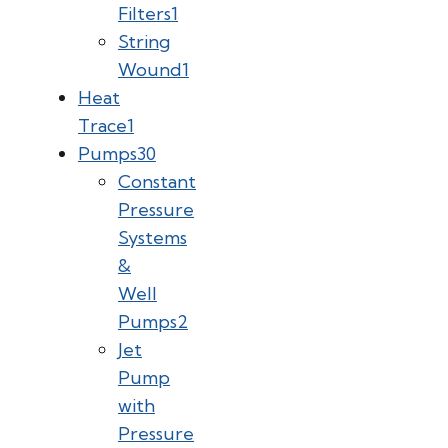
Filters
1
String
Wound
1
Heat
Trace
1
Pumps
30
Constant
Pressure
Systems
&
Well
Pumps
2
Jet
Pump
with
Pressure