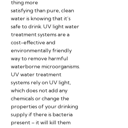
thing more
satisfying than pure, clean
water is knowing that it’s
safe to drink. UV light water
treatment systems are a
cost-effective and
environmentally friendly
way to remove harmful
waterborne microorganisms.
UV water treatment
systems rely on UV light,
which does not add any
chemicals or change the
properties of your drinking
supply if there is bacteria
present – it will kill them