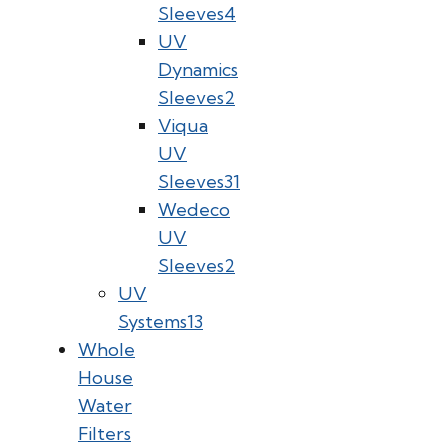
Sleeves
4
UV
Dynamics
Sleeves
2
Viqua
UV
Sleeves
31
Wedeco
UV
Sleeves
2
UV
Systems
13
Whole
House
Water
Filters