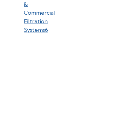
&
Commercial
Filtration
Systems
6