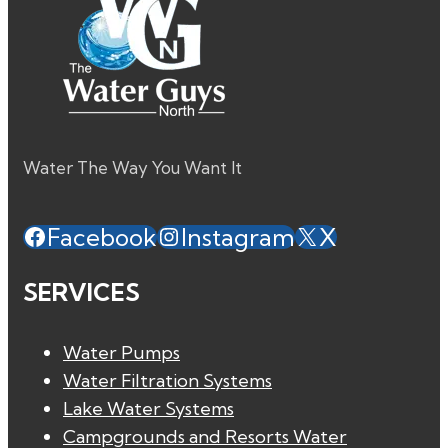
Water The Way You Want It
Facebook
Instagram
X
SERVICES
Water Pumps
Water Filtration Systems
Lake Water Systems
Campgrounds and Resorts Water