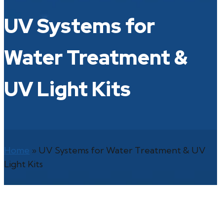
UV Systems for
Water Treatment &
UV Light Kits
Home
»
UV Systems for Water Treatment & UV
Light Kits