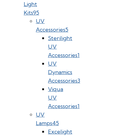
Light
Kits
95
UV
Accessories
5
Sterilight
UV
Accessories
1
UV
Dynamics
Accessories
3
Viqua
UV
Accessories
1
UV
Lamps
45
Excelight