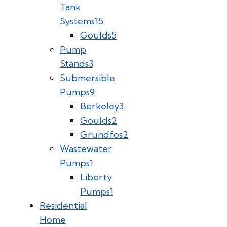
Tank
Systems
15
Goulds
5
Pump
Stands
3
Submersible
Pumps
9
Berkeley
3
Goulds
2
Grundfos
2
Wastewater
Pumps
1
Liberty
Pumps
1
Residential
Home