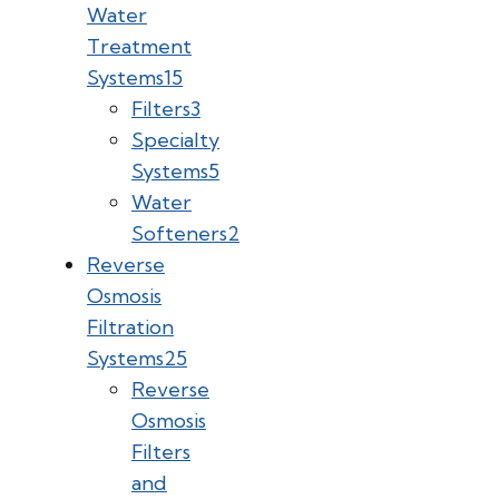
Water
Treatment
Systems
15
Filters
3
Specialty
Systems
5
Water
Softeners
2
Reverse
Osmosis
Filtration
Systems
25
Reverse
Osmosis
Filters
and