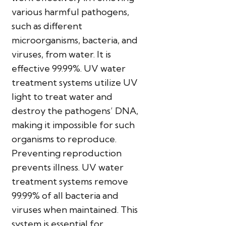
various harmful pathogens,
such as different
microorganisms, bacteria, and
viruses, from water. It is
effective 99.99%. UV water
treatment systems utilize UV
light to treat water and
destroy the pathogens’ DNA,
making it impossible for such
organisms to reproduce.
Preventing reproduction
prevents illness. UV water
treatment systems remove
99.99% of all bacteria and
viruses when maintained. This
system is essential for