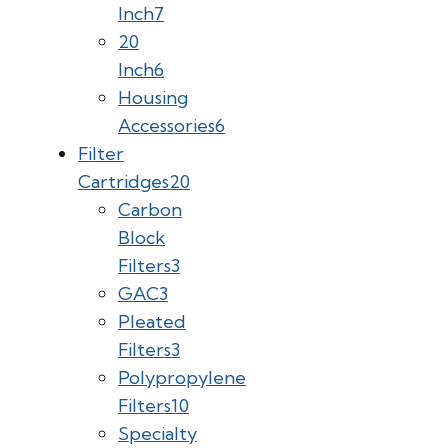
Inch
7
20
Inch
6
Housing
Accessories
6
Filter
Cartridges
20
Carbon
Block
Filters
3
GAC
3
Pleated
Filters
3
Polypropylene
Filters
10
Specialty