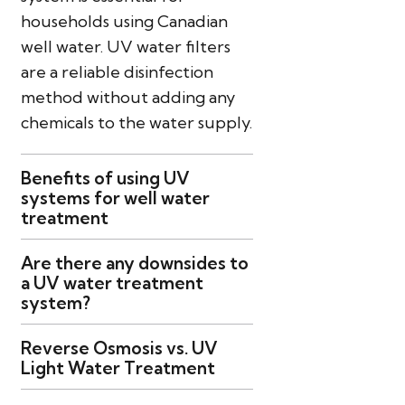
households using Canadian
well water. UV water filters
are a reliable disinfection
method without adding any
chemicals to the water supply.
Benefits of using UV
systems for well water
treatment
Are there any downsides to
a UV water treatment
system?
Reverse Osmosis vs. UV
Light Water Treatment