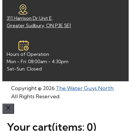
311 Harrison Dr Unit E,
Greater Sudbury, ON P3E 5E1
Hours of Operation
Mon - Fri: 08:00am - 4:30pm
Sat-Sun: Closed
Copyright © 2026
The Water Guys North
.
All Rights Reserved.
Your cart
(items: 0)