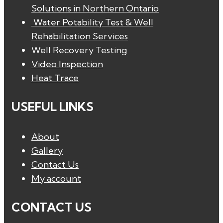
Solutions in Northern Ontario
Water Potability Test & Well
Rehabilitation Services
Well Recovery Testing
Video Inspection
Heat Trace
USEFUL LINKS
About
Gallery
Contact Us
My account
CONTACT US