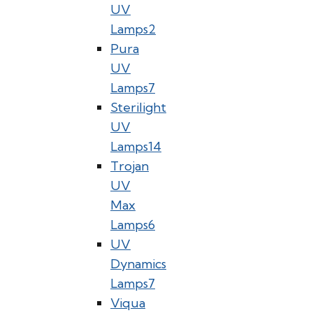
UV
Lamps
2
Pura
UV
Lamps
7
Sterilight
UV
Lamps
14
Trojan
UV
Max
Lamps
6
UV
Dynamics
Lamps
7
Viqua