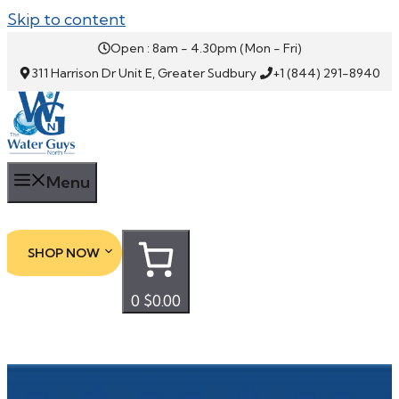
Skip to content
Open : 8am - 4.30pm (Mon - Fri)
311 Harrison Dr Unit E, Greater Sudbury
+1 (844) 291-8940
Menu
SHOP NOW
0
$0.00