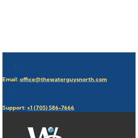
Email:
office@thewaterguysnorth.com
Support:
+1 (705) 586-7666