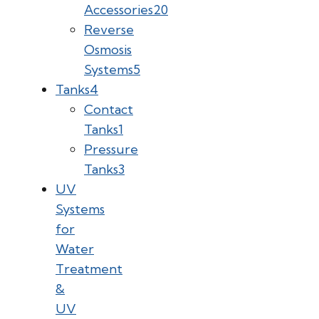
Accessories
20
Reverse
Osmosis
Systems
5
Tanks
4
Contact
Tanks
1
Pressure
Tanks
3
UV
Systems
for
Water
Treatment
&
UV