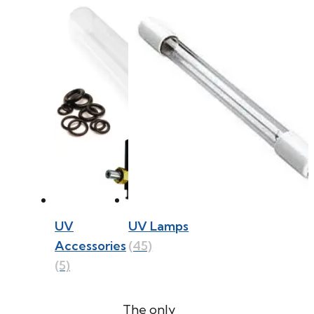
UV
UV Lamps
Accessories
(45)
(5)
The only