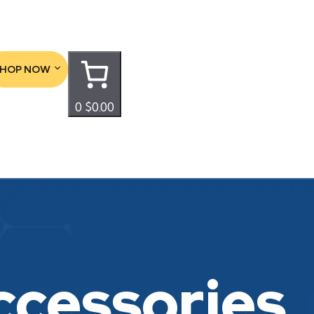
SHOP NOW
0
$0.00
ccessories