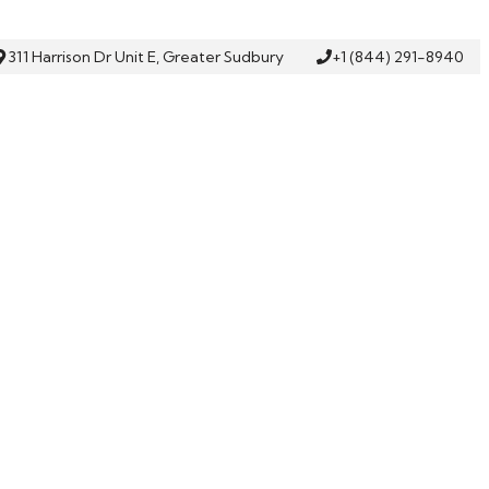
311 Harrison Dr Unit E, Greater Sudbury
+1 (844) 291-8940