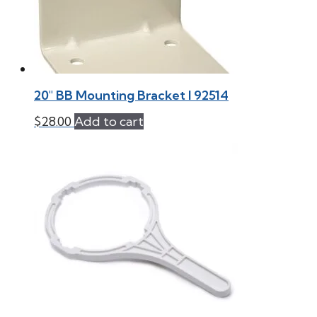
20″ BB Mounting Bracket l 92514
$
28.00
Add to cart