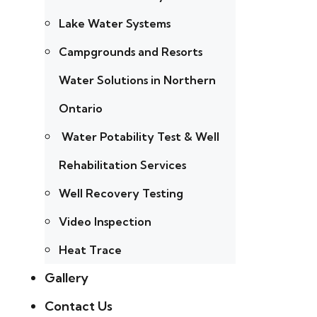
Lake Water Systems
Campgrounds and Resorts
Water Solutions in Northern
Ontario
Water Potability Test & Well
Rehabilitation Services
Well Recovery Testing
Video Inspection
Heat Trace
Gallery
Contact Us