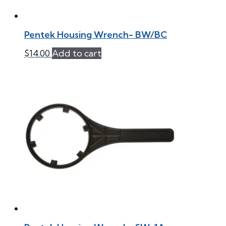
Pentek Housing Wrench- BW/BC
$
14.00
Add to cart