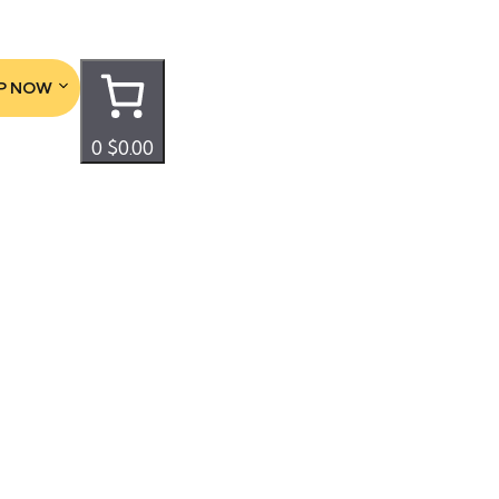
P NOW
0
$0.00