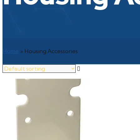
Home
»
Housing Accessories