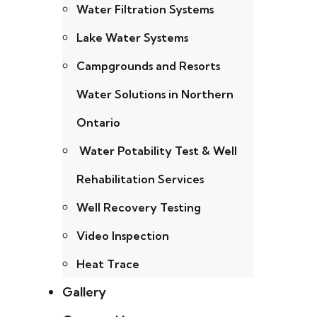
Water Filtration Systems
Lake Water Systems
Campgrounds and Resorts
Water Solutions in Northern
Ontario
Water Potability Test & Well
Rehabilitation Services
Well Recovery Testing
Video Inspection
Heat Trace
Gallery