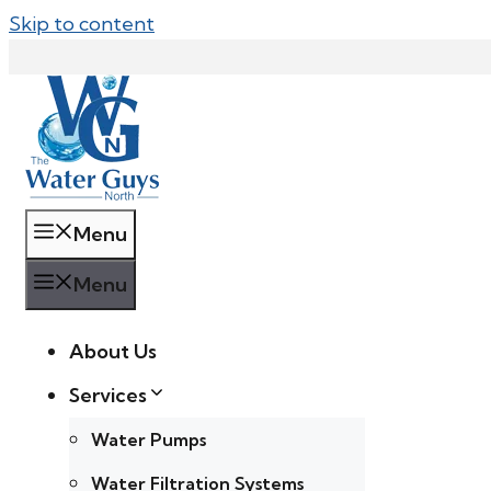
Skip to content
Menu
Menu
About Us
Services
Water Pumps
Water Filtration Systems