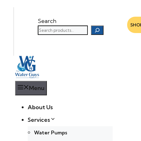
Search
SHO
Menu
About Us
Services
Water Pumps