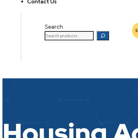
Contact Us
Search
Housing A