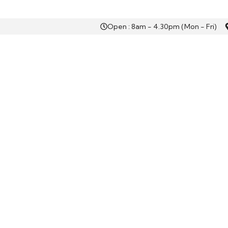
Open : 8am - 4.30pm (Mon - Fri)