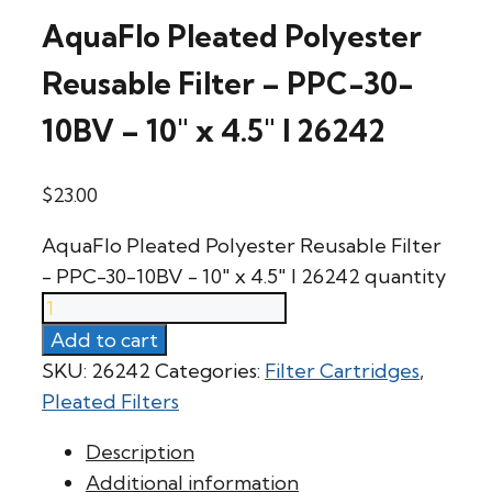
AquaFlo Pleated Polyester
Reusable Filter – PPC-30-
10BV – 10″ x 4.5″ l 26242
$
23.00
AquaFlo Pleated Polyester Reusable Filter
- PPC-30-10BV - 10" x 4.5" l 26242 quantity
Add to cart
SKU:
26242
Categories:
Filter Cartridges
,
Pleated Filters
Description
Additional information