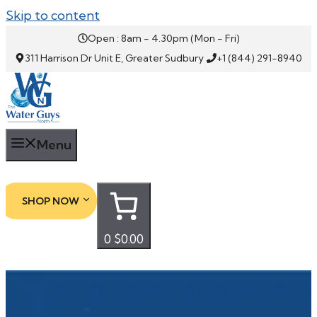
Skip to content
Open : 8am - 4.30pm (Mon - Fri)
311 Harrison Dr Unit E, Greater Sudbury
+1 (844) 291-8940
Menu
SHOP NOW
0
$0.00