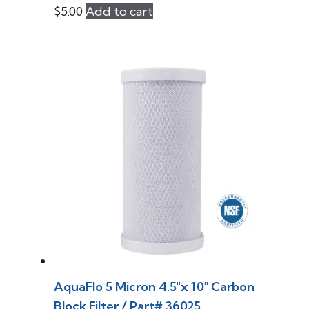
$
5.00
Add to cart
AquaFlo 5 Micron 4.5″x 10″ Carbon
Block Filter / Part# 36025