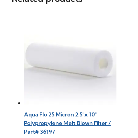
Aqua Flo 25 Micron 2.5″x 10″
Polypropylene Melt Blown Filter /
Part# 36197