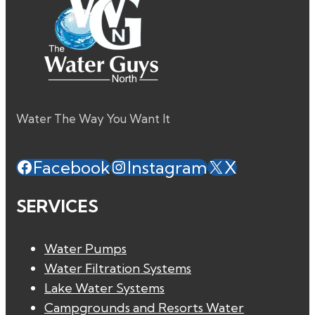
Water The Way You Want It
Facebook
Instagram
X
SERVICES
Water Pumps
Water Filtration Systems
Lake Water Systems
Campgrounds and Resorts Water