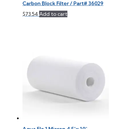
Carbon Block Filter / Part# 36029
$
73.54
Add to cart
Aqua Flo 1 Micron 4.5″x 10″