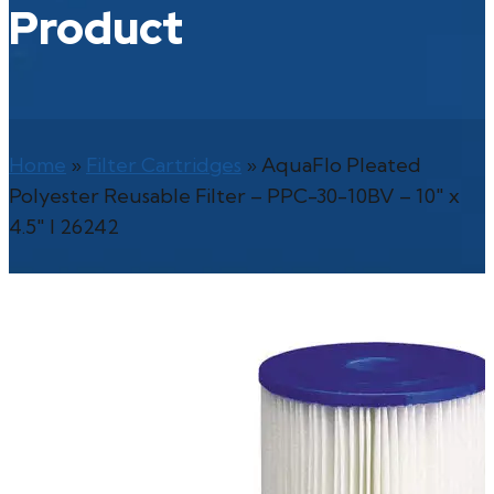
Product
Home
»
Filter Cartridges
»
AquaFlo Pleated
Polyester Reusable Filter – PPC-30-10BV – 10″ x
4.5″ l 26242