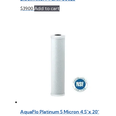
$
39.00
Add to cart
AquaFlo Platinum 5 Micron 4.5″x 20″