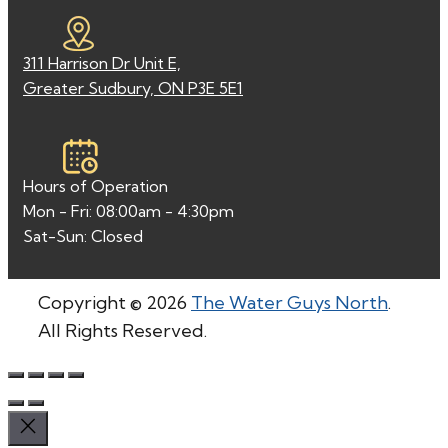
311 Harrison Dr Unit E,
Greater Sudbury, ON P3E 5E1
Hours of Operation
Mon - Fri: 08:00am - 4:30pm
Sat-Sun: Closed
Copyright © 2026
The Water Guys North
.
All Rights Reserved.