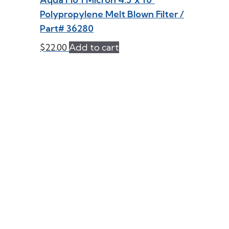
Polypropylene Melt Blown Filter /
Part# 36280
$
22.00
Add to cart