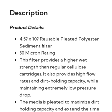
Description
Product Details:
4.5? x 10? Reusable Pleated Polyester
Sediment filter
30 Micron Rating
This filter provides a higher wet
strength than regular cellulose
cartridges. It also provides high flow
rates and dirt-holding capacity, while
maintaining extremely low pressure
drop.
The media is pleated to maximize dirt
holding capacity and extend the time