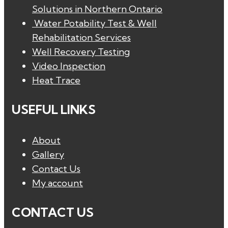
Solutions in Northern Ontario
Water Potability Test & Well
Rehabilitation Services
Well Recovery Testing
Video Inspection
Heat Trace
USEFUL LINKS
About
Gallery
Contact Us
My account
CONTACT US