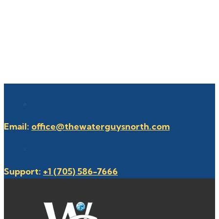
Email:
office@thewaterguysnorth.com
Support:
+1 (705) 586-7666