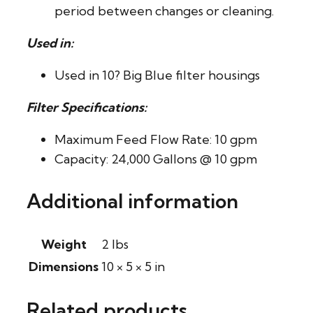
period between changes or cleaning.
Used in:
Used in 10? Big Blue filter housings
Filter Specifications:
Maximum Feed Flow Rate: 10 gpm
Capacity: 24,000 Gallons @ 10 gpm
Additional information
Weight
2 lbs
Dimensions
10 × 5 × 5 in
Related products