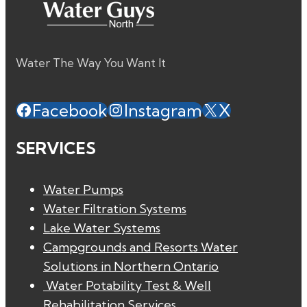
Water The Way You Want It
Facebook
Instagram
X
SERVICES
Water Pumps
Water Filtration Systems
Lake Water Systems
Campgrounds and Resorts Water
Solutions in Northern Ontario
Water Potability Test & Well
Rehabilitation Services