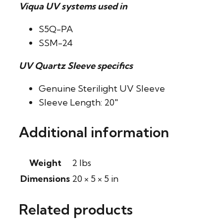
Viqua UV systems used in
S5Q-PA
SSM-24
UV Quartz Sleeve specifics
Genuine Sterilight UV Sleeve
Sleeve Length: 20″
Additional information
Weight
2 lbs
Dimensions
20 × 5 × 5 in
Related products