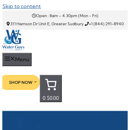
Skip to content
Open : 8am - 4.30pm (Mon - Fri)
311 Harrison Dr Unit E, Greater Sudbury
+1 (844) 291-8940
Menu
SHOP NOW
0
$0.00