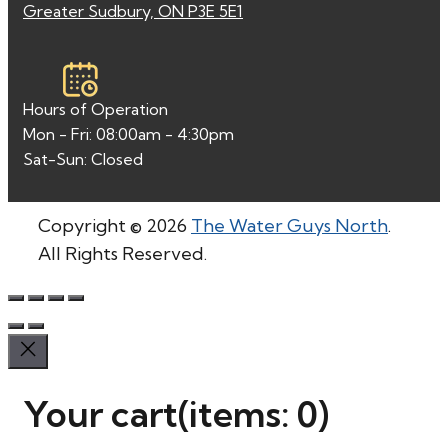
Greater Sudbury, ON P3E 5E1
Hours of Operation
Mon - Fri: 08:00am - 4:30pm
Sat-Sun: Closed
Copyright © 2026
The Water Guys North
.
All Rights Reserved.
Your cart
(items: 0)