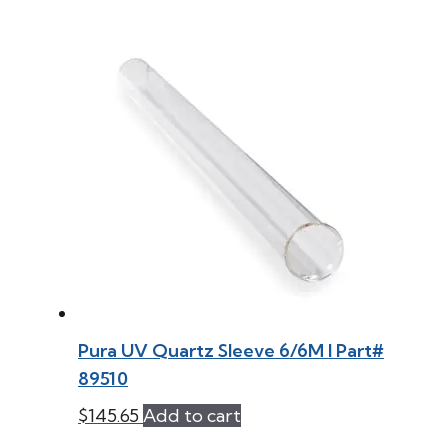
Pura UV Quartz Sleeve 6/6M l Part#
89510
$
145.65
Add to cart