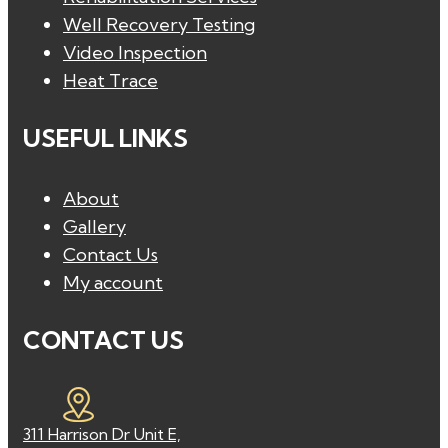
Well Recovery Testing
Video Inspection
Heat Trace
USEFUL LINKS
About
Gallery
Contact Us
My account
CONTACT US
311 Harrison Dr Unit E,