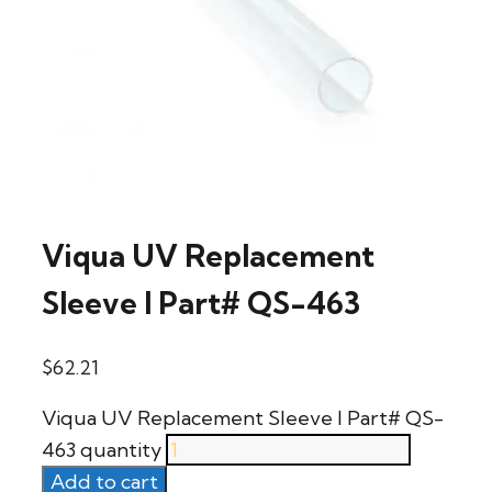
Viqua UV Replacement
Sleeve l Part# QS-463
$
62.21
Viqua UV Replacement Sleeve l Part# QS-
463 quantity
Add to cart