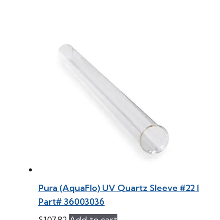
Pura (AquaFlo) UV Quartz Sleeve #22 l
Part# 36003036
$
107.82
Add to cart