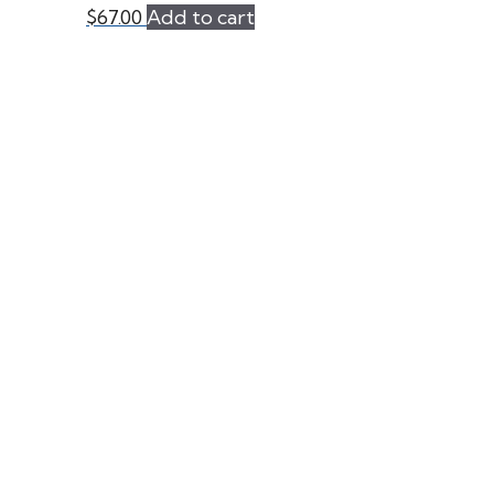
$
67.00
Add to cart