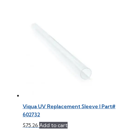
Viqua UV Replacement Sleeve l Part#
602732
$
75.26
Add to cart