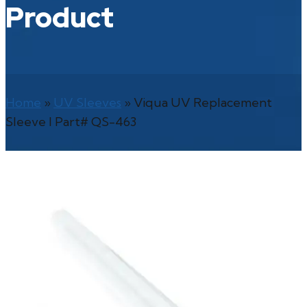
Product
Home
»
UV Sleeves
»
Viqua UV Replacement
Sleeve l Part# QS-463