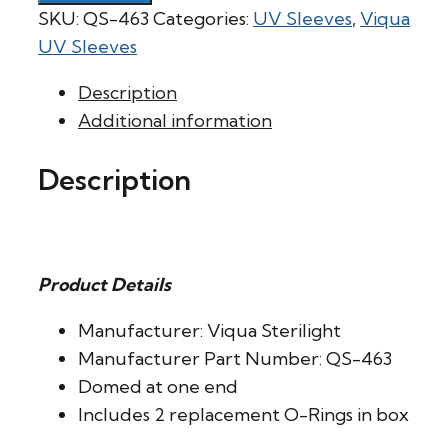
SKU:
QS-463
Categories:
UV Sleeves
,
Viqua
UV Sleeves
Description
Additional information
Description
Product Details
Manufacturer: Viqua Sterilight
Manufacturer Part Number: QS-463
Domed at one end
Includes 2 replacement O-Rings in box