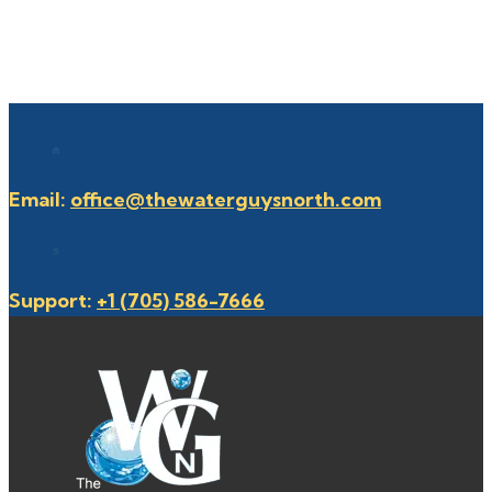
Email:
office@thewaterguysnorth.com
Support:
+1 (705) 586-7666