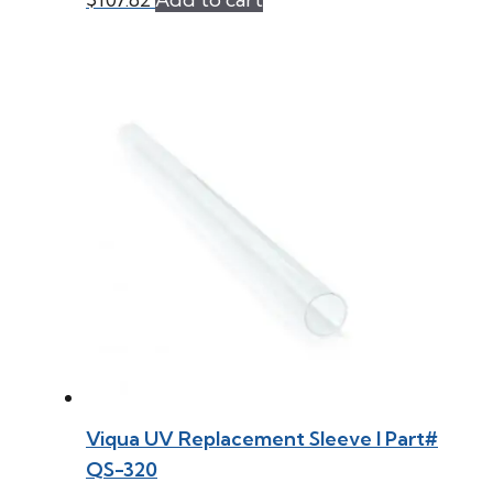
Viqua UV Replacement Sleeve l Part#
QS-320