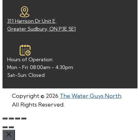
311 Harrison Dr Unit E,
Greater Sudbury, ON P3E 5E1
Hours of Operation
Mon - Fri: 08:00am - 4:30pm
Sat-Sun: Closed
Copyright © 2026
The Water Guys North
.
All Rights Reserved.