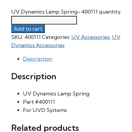
UV Dynamics Lamp Spring- 400111 quantity
Add to cart
SKU:
400111
Categories:
UV Accessories
,
UV
Dynamics Accessories
Description
Description
UV Dynamics Lamp Spring
Part #400111
For UVD Systems
Related products