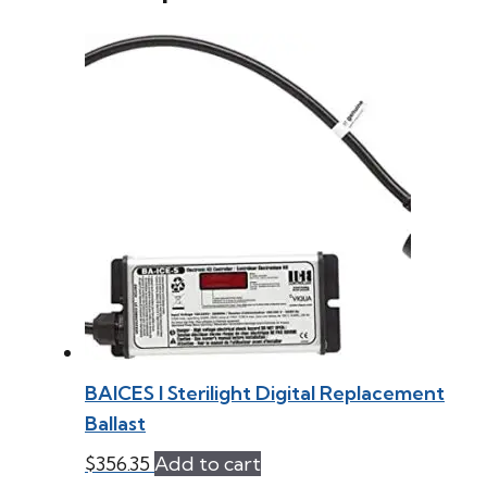
BAICES l Sterilight Digital Replacement
Ballast
$
356.35
Add to cart