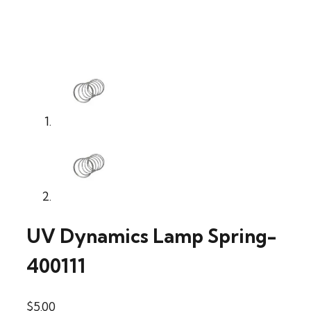
UV Dynamics Lamp Spring-
400111
$
5.00