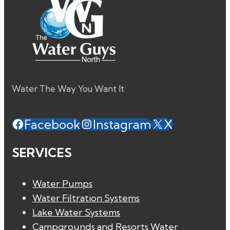
Water The Way You Want It
Facebook
Instagram
X
SERVICES
Water Pumps
Water Filtration Systems
Lake Water Systems
Campgrounds and Resorts Water