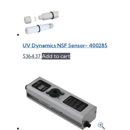
UV Dynamics NSF Sensor- 400285
$
364.37
Add to cart