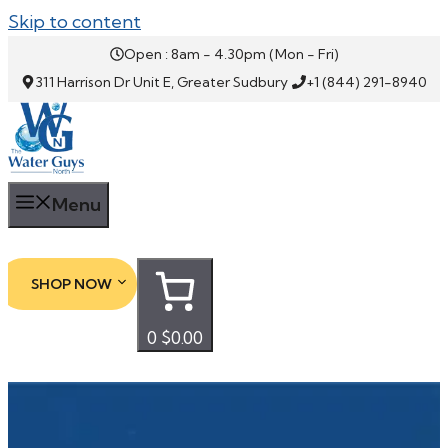
Skip to content
Open : 8am - 4.30pm (Mon - Fri)
311 Harrison Dr Unit E, Greater Sudbury
+1 (844) 291-8940
Menu
SHOP NOW
0
$0.00