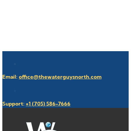
Email:
office@thewaterguysnorth.com
Support:
+1 (705) 586-7666