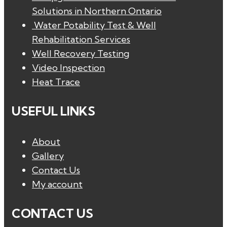
Solutions in Northern Ontario
Water Potability Test & Well
Rehabilitation Services
Well Recovery Testing
Video Inspection
Heat Trace
USEFUL LINKS
About
Gallery
Contact Us
My account
CONTACT US