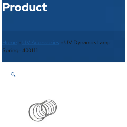
Product
Home
»
UV Accessories
»
UV Dynamics Lamp
Spring- 400111
🔍