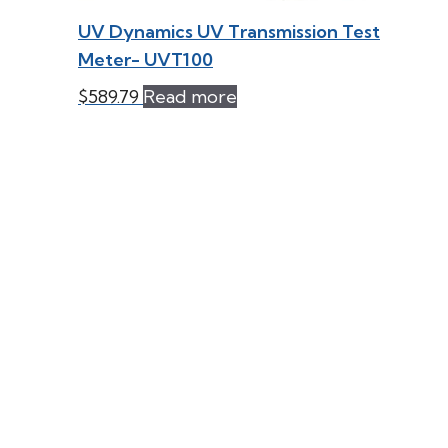
UV Dynamics UV Transmission Test
Meter- UVT100
$
589.79
Read more