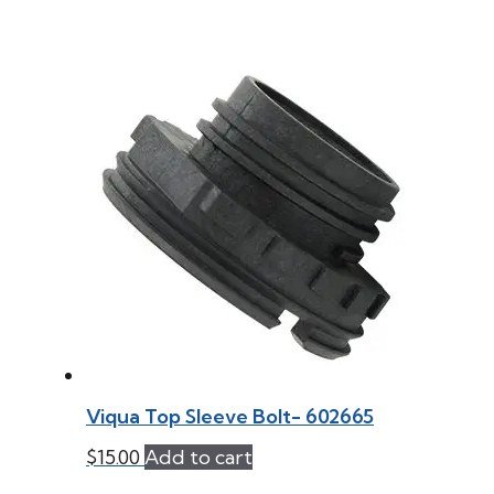
Viqua Top Sleeve Bolt- 602665
$
15.00
Add to cart