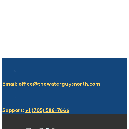
Email:
office@thewaterguysnorth.com
Support:
+1 (705) 586-7666