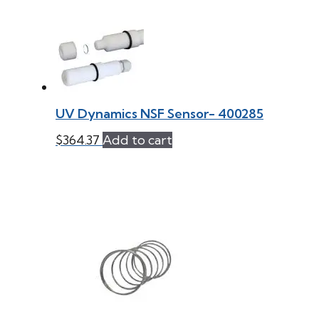
UV Dynamics NSF Sensor- 400285
$
364.37
Add to cart