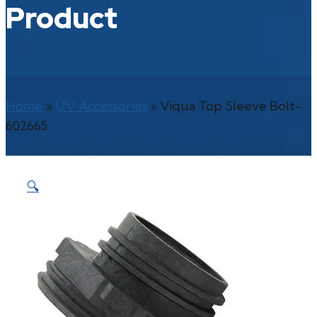
Product
Home
»
UV Accessories
»
Viqua Top Sleeve Bolt-
602665
🔍