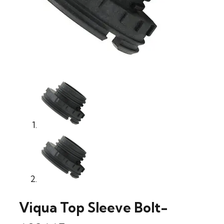
Viqua Top Sleeve Bolt-