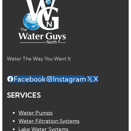
Water The Way You Want It
Facebook
Instagram
X
SERVICES
Water Pumps
Water Filtration Systems
Lake Water Systems