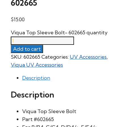
602665
$
15.00
Viqua Top Sleeve Bolt- 602665 quantity
Add to cart
SKU:
602665
Categories:
UV Accessories
,
Viqua UV Accessories
Description
Description
Viqua Top Sleeve Bolt
Part #602665