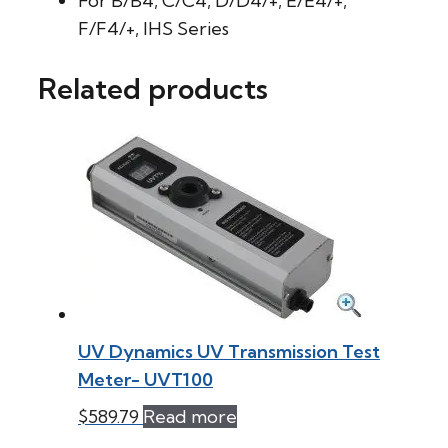
For B/B4, C/C4, D/D4/+, E/E4/+,
F/F4/+, IHS Series
Related products
UV Dynamics UV Transmission Test
Meter- UVT100
$
589.79
Read more