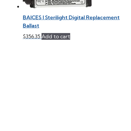
BAICES l Sterilight Digital Replacement
Ballast
$
356.35
Add to cart