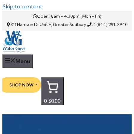
Skip to content
Open : 8am - 4.30pm (Mon - Fri)
311 Harrison Dr Unit E, Greater Sudbury
+1 (844) 291-8940
Menu
SHOP NOW
0
$0.00