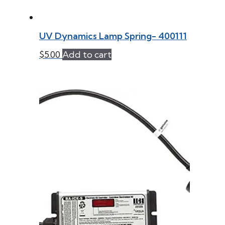
UV Dynamics Lamp Spring- 400111
$
5.00
Add to cart