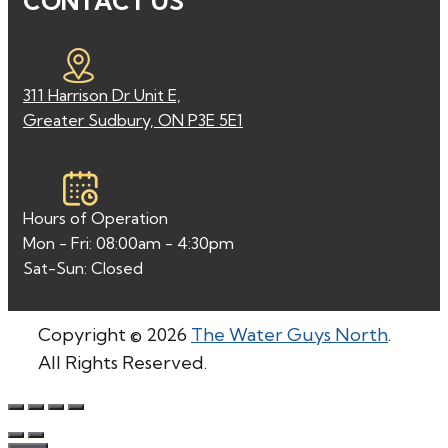
CONTACT US
311 Harrison Dr Unit E,
Greater Sudbury, ON P3E 5E1
Hours of Operation
Mon - Fri: 08:00am - 4:30pm
Sat-Sun: Closed
Copyright © 2026
The Water Guys North
.
All Rights Reserved.