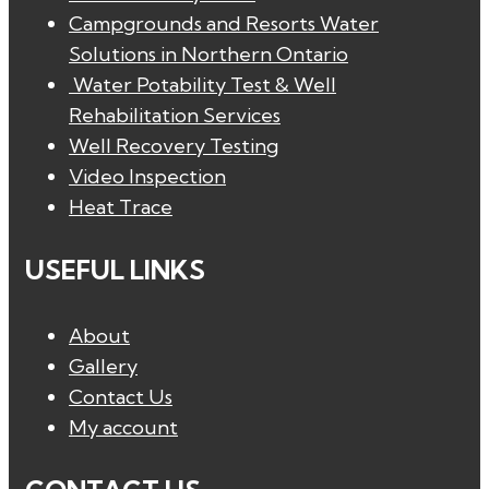
Campgrounds and Resorts Water
Solutions in Northern Ontario
Water Potability Test & Well
Rehabilitation Services
Well Recovery Testing
Video Inspection
Heat Trace
USEFUL LINKS
About
Gallery
Contact Us
My account