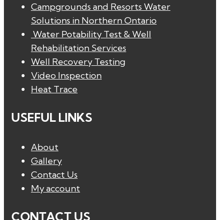
Campgrounds and Resorts Water
Solutions in Northern Ontario
Water Potability Test & Well
Rehabilitation Services
Well Recovery Testing
Video Inspection
Heat Trace
USEFUL LINKS
About
Gallery
Contact Us
My account
CONTACT US