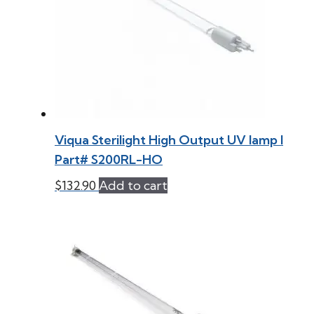
Viqua Sterilight High Output UV lamp l
Part# S200RL-HO
$
132.90
Add to cart