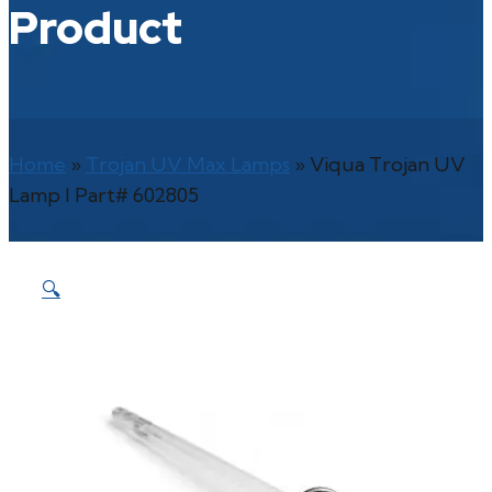
Product
Home
»
Trojan UV Max Lamps
»
Viqua Trojan UV
Lamp l Part# 602805
🔍