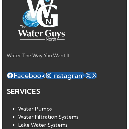
Water The Way You Want It
Facebook
Instagram
X
SERVICES
Water Pumps
Water Filtration Systems
Lake Water Systems