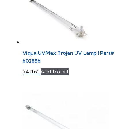
Viqua UVMax Trojan UV Lamp l Part#
602856
$
411.65
Add to cart