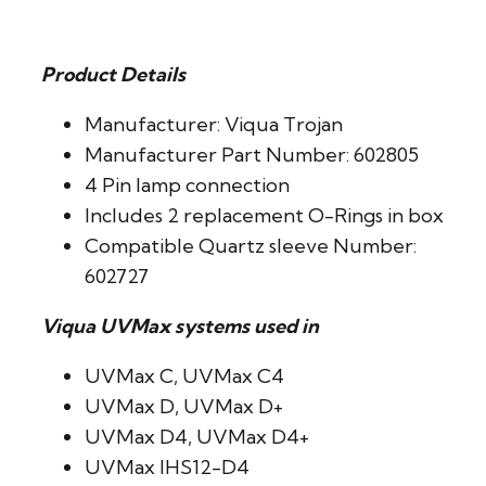
Product Details
Manufacturer: Viqua Trojan
Manufacturer Part Number: 602805
4 Pin lamp connection
Includes 2 replacement O-Rings in box
Compatible Quartz sleeve Number:
602727
Viqua UVMax systems used in
UVMax C, UVMax C4
UVMax D, UVMax D+
UVMax D4, UVMax D4+
UVMax IHS12-D4