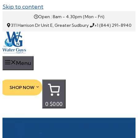
Skip to content
Open : 8am - 4.30pm (Mon - Fri)
311 Harrison Dr Unit E, Greater Sudbury
+1 (844) 291-8940
Menu
SHOP NOW
0
$0.00