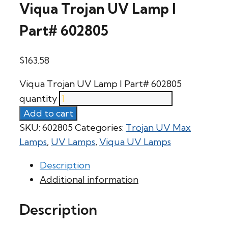
Viqua Trojan UV Lamp l
Part# 602805
$
163.58
Viqua Trojan UV Lamp l Part# 602805
quantity
Add to cart
SKU:
602805
Categories:
Trojan UV Max
Lamps
,
UV Lamps
,
Viqua UV Lamps
Description
Additional information
Description