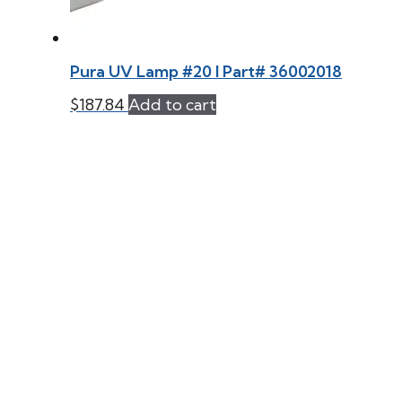
Pura UV Lamp #20 l Part# 36002018
$
187.84
Add to cart