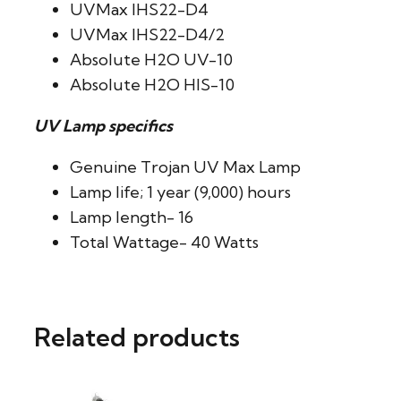
UVMax IHS22-D4
UVMax IHS22-D4/2
Absolute H2O UV-10
Absolute H2O HIS-10
UV Lamp specifics
Genuine Trojan UV Max Lamp
Lamp life; 1 year (9,000) hours
Lamp length- 16
Total Wattage- 40 Watts
Related products