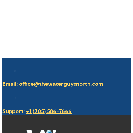
Email:
office@thewaterguysnorth.com
Support:
+1 (705) 586-7666