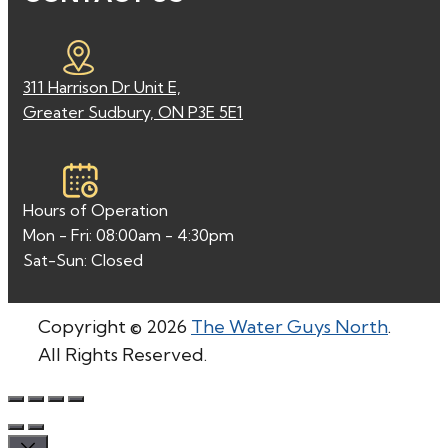
311 Harrison Dr Unit E,
Greater Sudbury, ON P3E 5E1
Hours of Operation
Mon - Fri: 08:00am - 4:30pm
Sat-Sun: Closed
Copyright © 2026
The Water Guys North
.
All Rights Reserved.