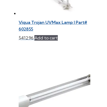
Viqua Trojan UVMax Lamp l Part#
602855
$
412.96
Add to cart