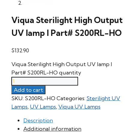
Viqua Sterilight High Output
UV lamp l Part# S200RL-HO
$
132.90
Viqua Sterilight High Output UV lamp l
Part# S200RL-HO quantity
Add to cart
SKU:
S200RL-HO
Categories:
Sterilight UV
Lamps
,
UV Lamps
,
Viqua UV Lamps
Description
Additional information