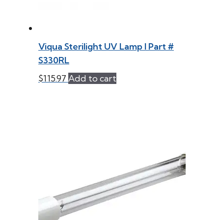
Viqua Sterilight UV Lamp l Part #
S330RL
$
115.97
Add to cart