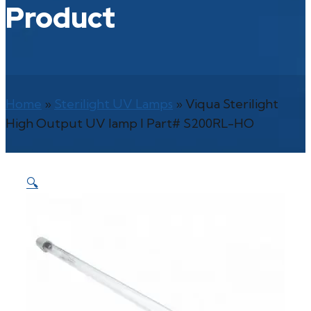
Product
Home
»
Sterilight UV Lamps
»
Viqua Sterilight
High Output UV lamp l Part# S200RL-HO
🔍