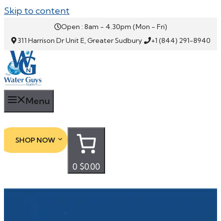
Skip to content
Open : 8am - 4.30pm (Mon - Fri)
311 Harrison Dr Unit E, Greater Sudbury
+1 (844) 291-8940
Menu
SHOP NOW
0
$0.00