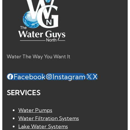
Water The Way You Want It
Facebook
Instagram
X
SERVICES
Water Pumps
Water Filtration Systems
Lake Water Systems