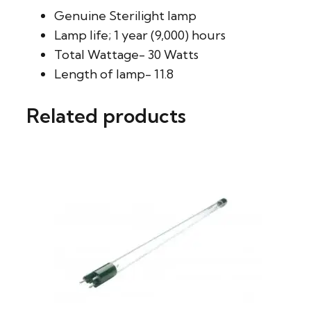
Genuine Sterilight lamp
Lamp life; 1 year (9,000) hours
Total Wattage- 30 Watts
Length of lamp- 11.8
Related products