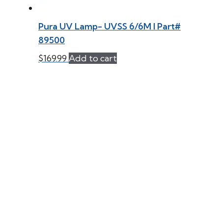
Pura UV Lamp- UVSS 6/6M l Part#
89500
$
169.99
Add to cart