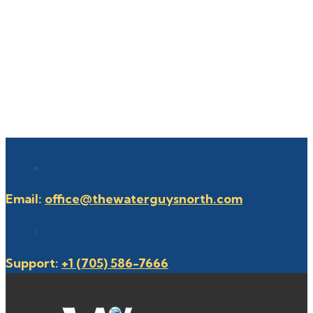
Email:
office@thewaterguysnorth.com
Support:
+1 (705) 586-7666