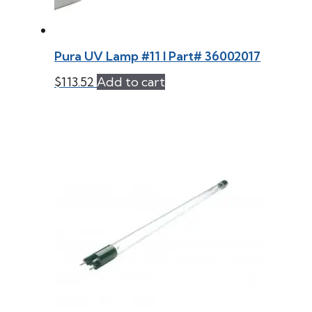
Pura UV Lamp #11 l Part# 36002017
$
113.52
Add to cart