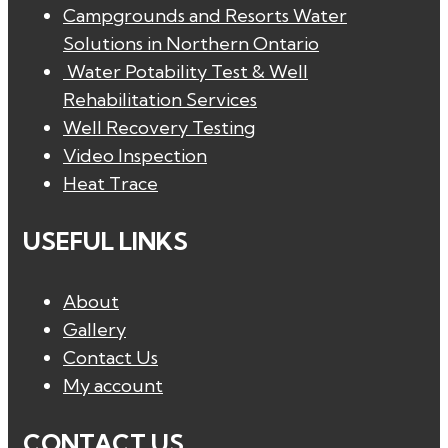
Campgrounds and Resorts Water
Solutions in Northern Ontario
Water Potability Test & Well
Rehabilitation Services
Well Recovery Testing
Video Inspection
Heat Trace
USEFUL LINKS
About
Gallery
Contact Us
My account
CONTACT US