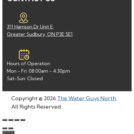
311 Harrison Dr Unit E,
Greater Sudbury, ON P3E 5E1
Hours of Operation
Mon - Fri: 08:00am - 4:30pm
Sat-Sun: Closed
Copyright © 2026
The Water Guys North
.
All Rights Reserved.