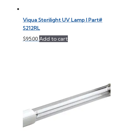
Viqua Sterilight UV Lamp l Part#
S212RL
$
95.00
Add to cart