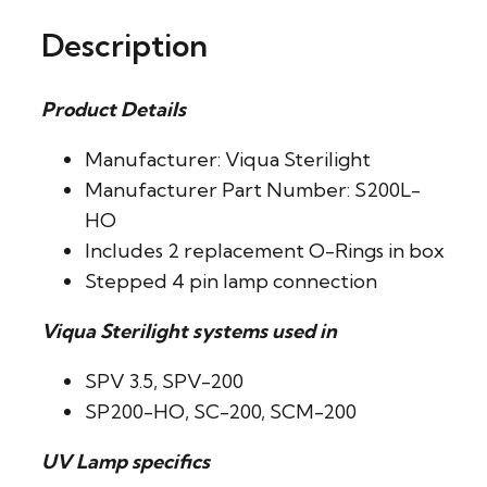
Description
Product Details
Manufacturer: Viqua Sterilight
Manufacturer Part Number: S200L-
HO
Includes 2 replacement O-Rings in box
Stepped 4 pin lamp connection
Viqua Sterilight systems used in
SPV 3.5, SPV-200
SP200-HO, SC-200, SCM-200
UV Lamp specifics