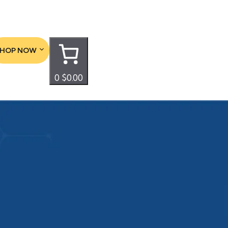
SHOP NOW
0
$0.00