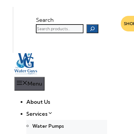
Search
SHO
Menu
About Us
Services
Water Pumps