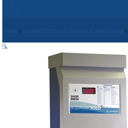
Home
»
Constant Pressure Systems & Well Pumps
🔍