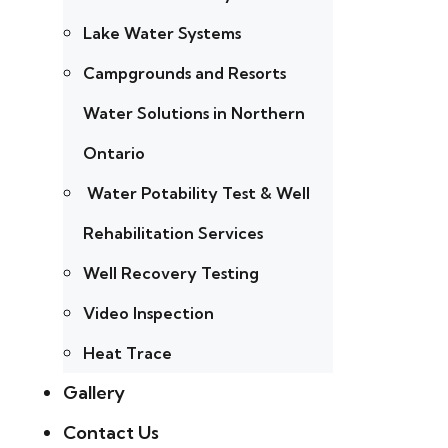
Lake Water Systems
Campgrounds and Resorts
Water Solutions in Northern
Ontario
Water Potability Test & Well
Rehabilitation Services
Well Recovery Testing
Video Inspection
Heat Trace
Gallery
Contact Us