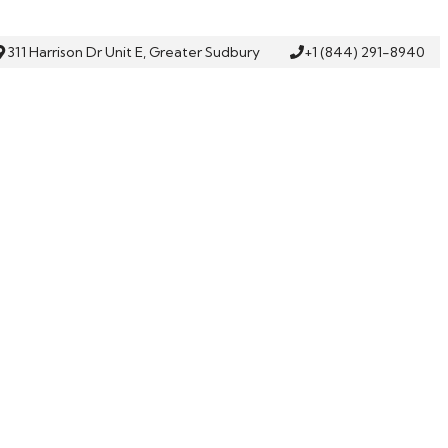
311 Harrison Dr Unit E, Greater Sudbury
+1 (844) 291-8940