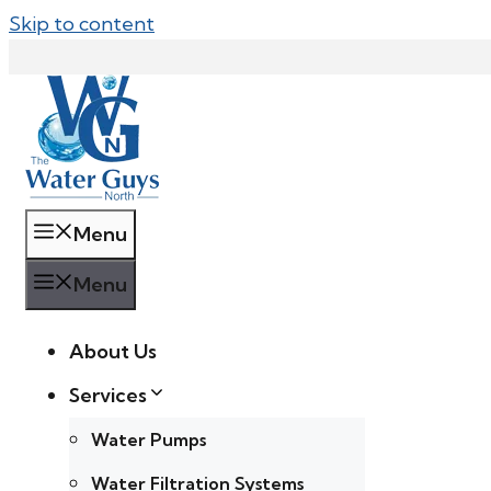
Skip to content
Menu
Menu
About Us
Services
Water Pumps
Water Filtration Systems