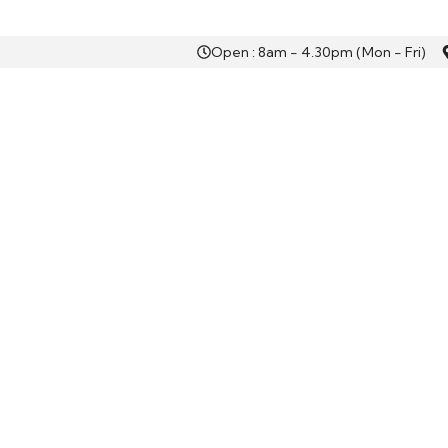
Open : 8am - 4.30pm (Mon - Fri)