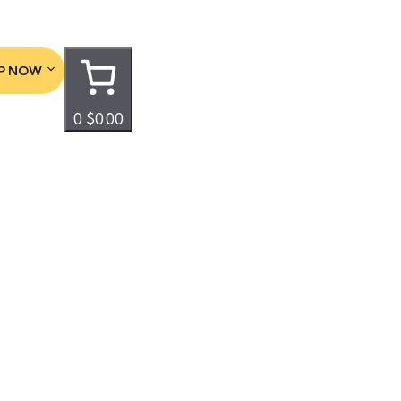
P NOW
0
$0.00