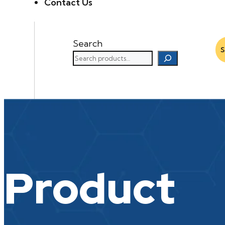
Contact Us
Search
Product