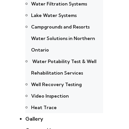
Water Filtration Systems
Lake Water Systems
Campgrounds and Resorts
Water Solutions in Northern
Ontario
Water Potability Test & Well
Rehabilitation Services
Well Recovery Testing
Video Inspection
Heat Trace
Gallery