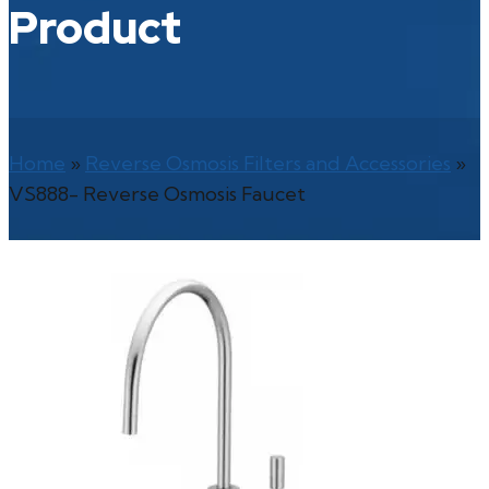
Product
Home
»
Reverse Osmosis Filters and Accessories
»
VS888- Reverse Osmosis Faucet