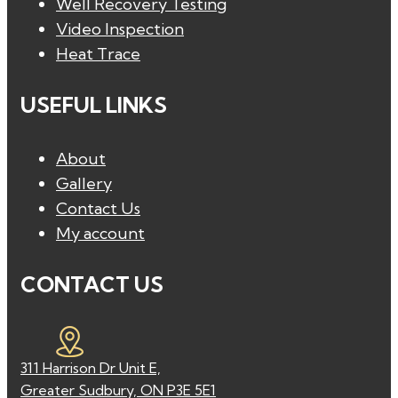
Well Recovery Testing
Video Inspection
Heat Trace
USEFUL LINKS
About
Gallery
Contact Us
My account
CONTACT US
311 Harrison Dr Unit E,
Greater Sudbury, ON P3E 5E1