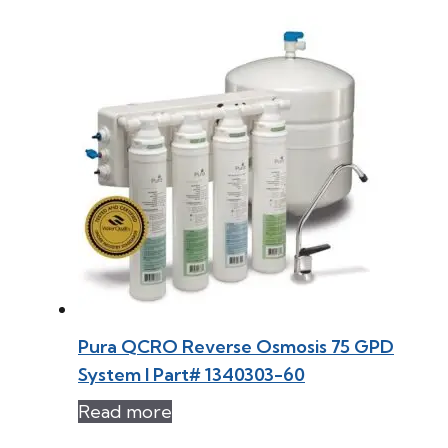
Pura QCRO Reverse Osmosis 75 GPD
System l Part# 1340303-60
Read more