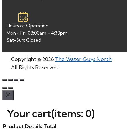
Hours of Operation
Mon - Fri: 08:00am - 4:30pm
Sat-Sun: Closed
Copyright © 2026
The Water Guys North
.
All Rights Reserved.
Your cart
(items: 0)
Product
Details
Total