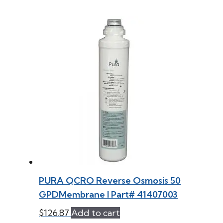
PURA QCRO Reverse Osmosis 50
GPDMembrane l Part# 41407003
$
126.87
Add to cart