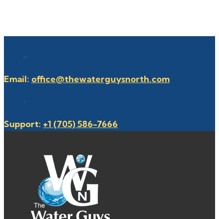
Email:
office@thewaterguysnorth.com
Support:
+1 (705) 586-7666