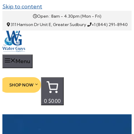
Skip to content
Open : 8am - 4.30pm (Mon - Fri)
311 Harrison Dr Unit E, Greater Sudbury
+1 (844) 291-8940
Menu
SHOP NOW
0
$0.00