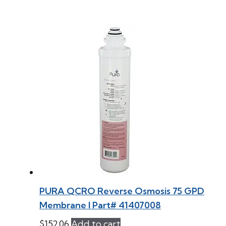
PURA QCRO Reverse Osmosis 75 GPD
Membrane l Part# 41407008
$
152.06
Add to cart