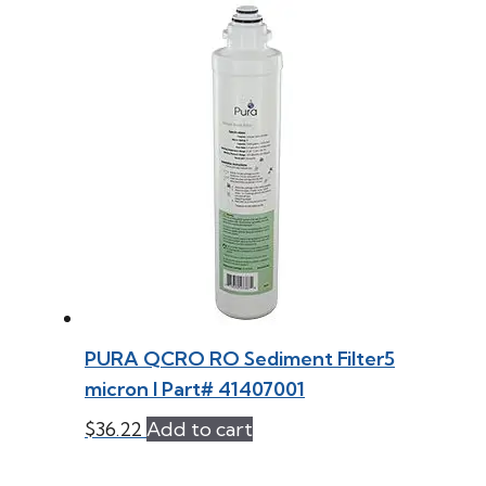
PURA QCRO RO Sediment Filter5
micron l Part# 41407001
$
36.22
Add to cart