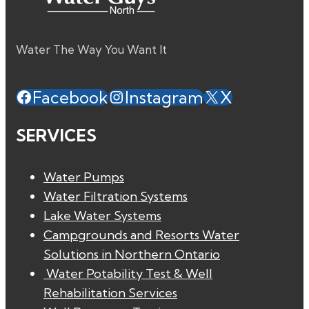
Water The Way You Want It
Facebook
Instagram
X
SERVICES
Water Pumps
Water Filtration Systems
Lake Water Systems
Campgrounds and Resorts Water
Solutions in Northern Ontario
Water Potability Test & Well
Rehabilitation Services