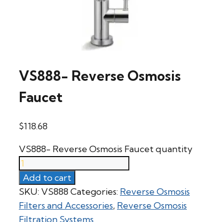
VS888- Reverse Osmosis
Faucet
$
118.68
VS888- Reverse Osmosis Faucet quantity
Add to cart
SKU:
VS888
Categories:
Reverse Osmosis
Filters and Accessories
,
Reverse Osmosis
Filtration Systems