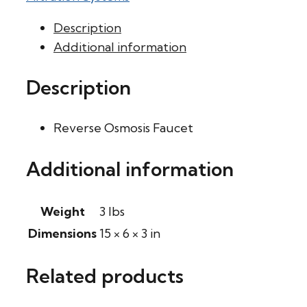
Description
Additional information
Description
Reverse Osmosis Faucet
Additional information
Weight
3 lbs
Dimensions
15 × 6 × 3 in
Related products