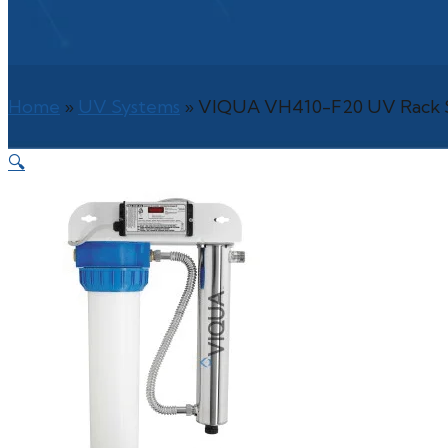
Home
»
UV Systems
»
VIQUA VH410-F20 UV Rack S
🔍