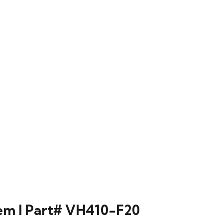
m l Part# VH410-F20