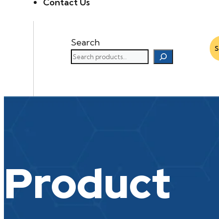
Contact Us
Search
Product