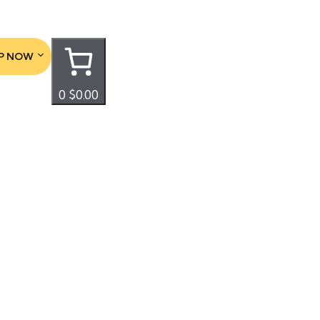
P NOW
0
$0.00