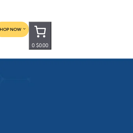
SHOP NOW
0
$0.00