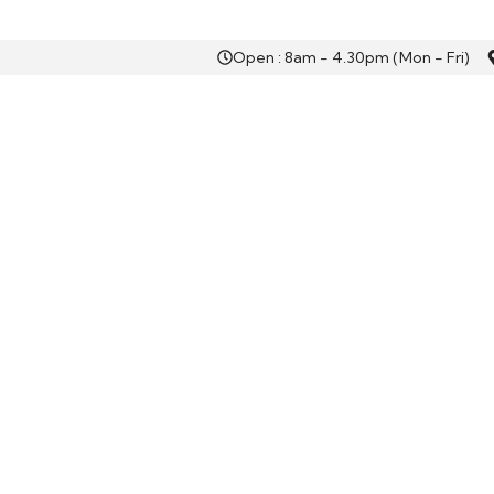
Open : 8am - 4.30pm (Mon - Fri)