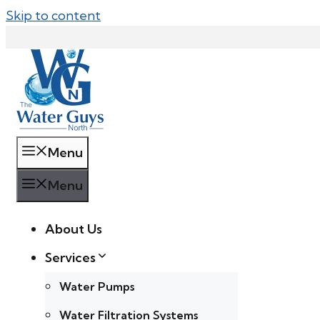
Skip to content
Menu
Menu
About Us
Services
Water Pumps
Water Filtration Systems