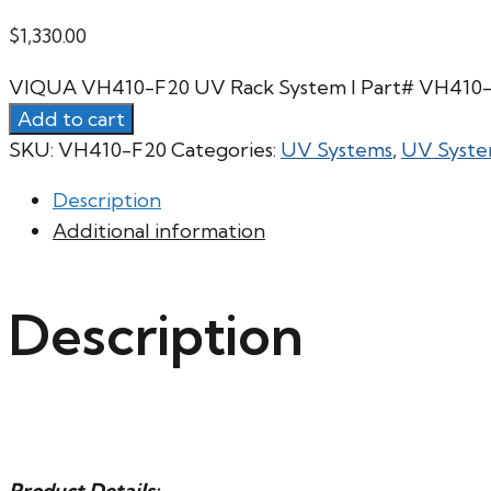
$
1,330.00
VIQUA VH410-F20 UV Rack System l Part# VH410-
Add to cart
SKU:
VH410-F20
Categories:
UV Systems
,
UV Syste
Description
Additional information
Description
Product Details: