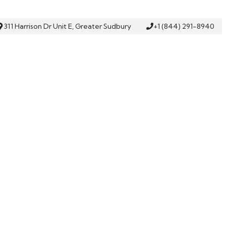
311 Harrison Dr Unit E, Greater Sudbury
+1 (844) 291-8940