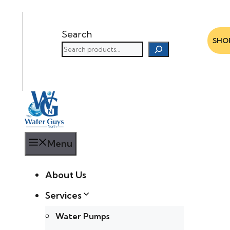
Search
SHO
Menu
About Us
Services
Water Pumps