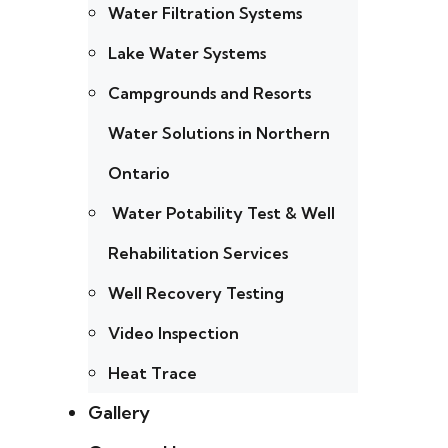
Water Filtration Systems
Lake Water Systems
Campgrounds and Resorts
Water Solutions in Northern
Ontario
Water Potability Test & Well
Rehabilitation Services
Well Recovery Testing
Video Inspection
Heat Trace
Gallery