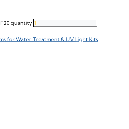
F20 quantity
ms for Water Treatment & UV Light Kits