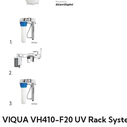
VIQUA VH410-F20 UV Rack Syste