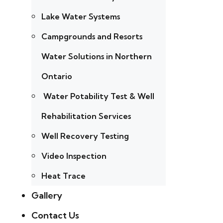
Lake Water Systems
Campgrounds and Resorts
Water Solutions in Northern
Ontario
Water Potability Test & Well
Rehabilitation Services
Well Recovery Testing
Video Inspection
Heat Trace
Gallery
Contact Us