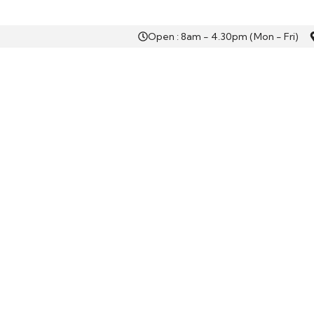
Open : 8am - 4.30pm (Mon - Fri)