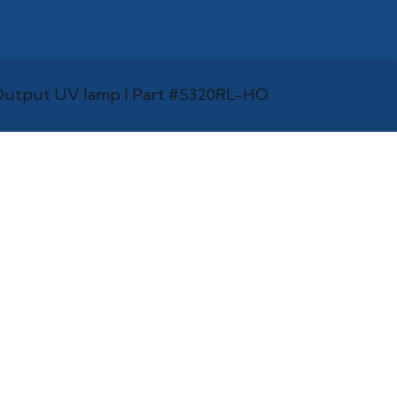
h Output UV lamp l Part #S320RL-HO