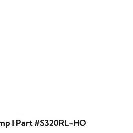
lamp l Part #S320RL-HO