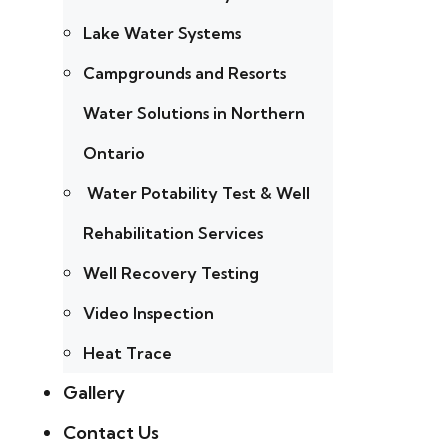
Lake Water Systems
Campgrounds and Resorts
Water Solutions in Northern
Ontario
Water Potability Test & Well
Rehabilitation Services
Well Recovery Testing
Video Inspection
Heat Trace
Gallery
Contact Us