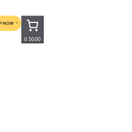
P NOW
0
$0.00