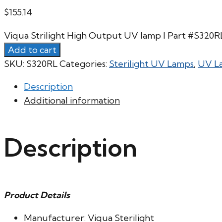
$
155.14
Viqua Strilight High Output UV lamp l Part #S320
Add to cart
SKU:
S320RL
Categories:
Sterilight UV Lamps
,
UV L
Description
Additional information
Description
Product Details
Manufacturer: Viqua Sterilight