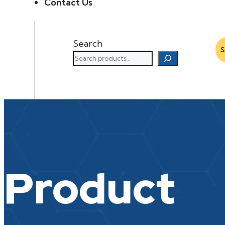
Contact Us
Search
Product