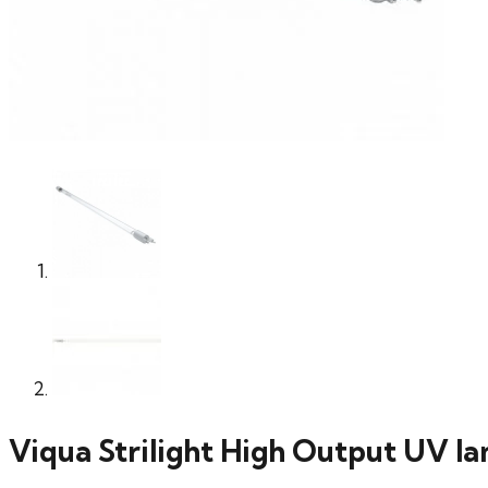
Viqua Strilight High Output UV 