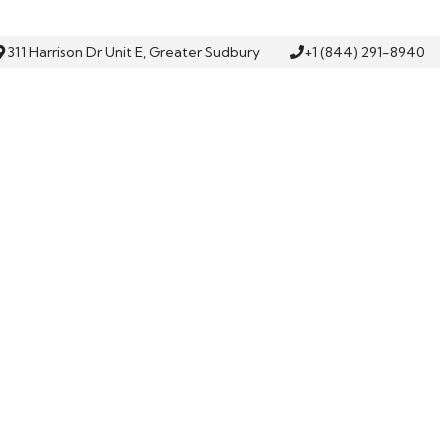
311 Harrison Dr Unit E, Greater Sudbury
+1 (844) 291-8940