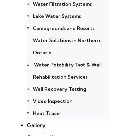
Water Filtration Systems
Lake Water Systems
Campgrounds and Resorts
Water Solutions in Northern
Ontario
Water Potability Test & Well
Rehabilitation Services
Well Recovery Testing
Video Inspection
Heat Trace
Gallery