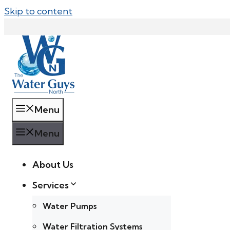
Skip to content
Menu
Menu
About Us
Services
Water Pumps
Water Filtration Systems