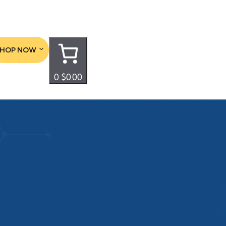
SHOP NOW
0
$0.00