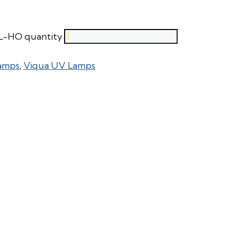
RL-HO quantity
amps
,
Viqua UV Lamps