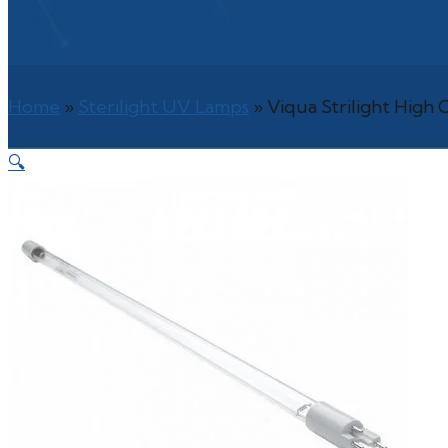
Home
»
Sterilight UV Lamps
»
Viqua Strilight Hig
🔍