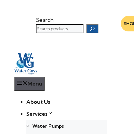
Search
SHO
Menu
About Us
Services
Water Pumps