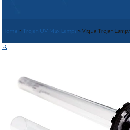
Home
»
Trojan UV Max Lamps
»
Viqua Trojan Lamp/
🔍