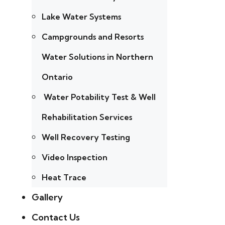
Lake Water Systems
Campgrounds and Resorts
Water Solutions in Northern
Ontario
Water Potability Test & Well
Rehabilitation Services
Well Recovery Testing
Video Inspection
Heat Trace
Gallery
Contact Us