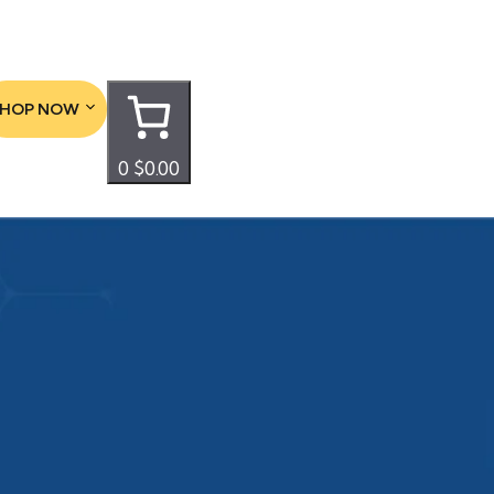
SHOP NOW
0
$0.00