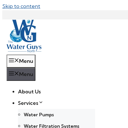
Skip to content
Menu
Menu
About Us
Services
Water Pumps
Water Filtration Systems