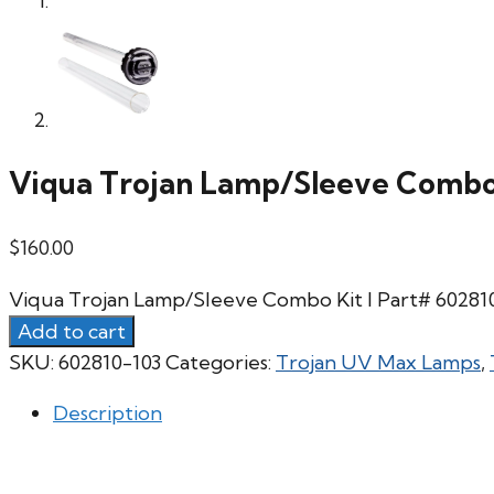
Viqua Trojan Lamp/Sleeve Combo 
$
160.00
Viqua Trojan Lamp/Sleeve Combo Kit l Part# 60281
Add to cart
SKU:
602810-103
Categories:
Trojan UV Max Lamps
,
Description