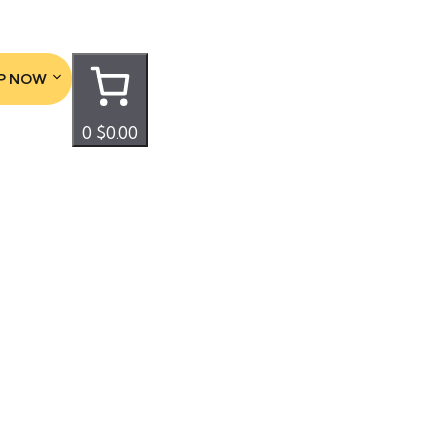
P NOW
0
$0.00