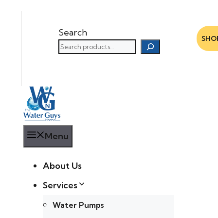
Search
SHO
Menu
About Us
Services
Water Pumps