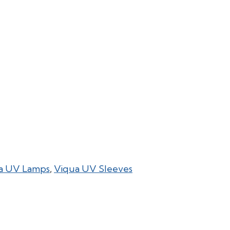
a UV Lamps
,
Viqua UV Sleeves