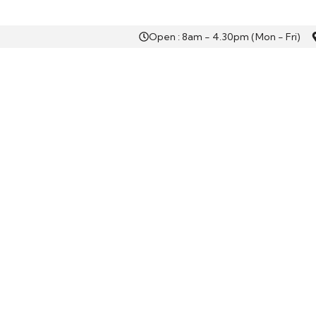
Open : 8am - 4.30pm (Mon - Fri)