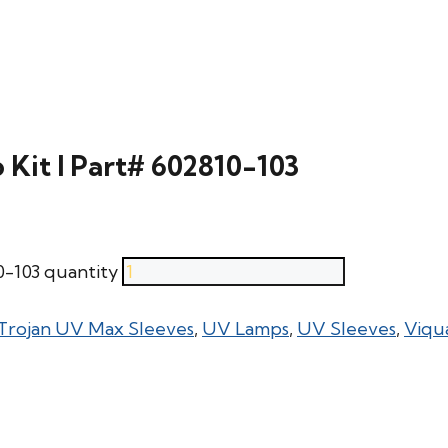
Kit l Part# 602810-103
0-103 quantity
Trojan UV Max Sleeves
,
UV Lamps
,
UV Sleeves
,
Viqu