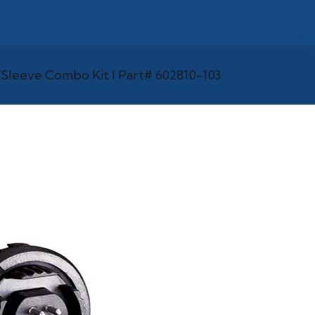
Sleeve Combo Kit l Part# 602810-103