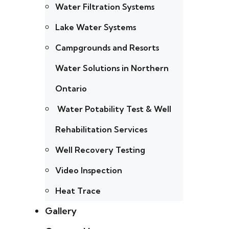
Water Filtration Systems
Lake Water Systems
Campgrounds and Resorts
Water Solutions in Northern
Ontario
Water Potability Test & Well
Rehabilitation Services
Well Recovery Testing
Video Inspection
Heat Trace
Gallery