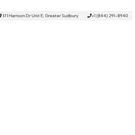
311 Harrison Dr Unit E, Greater Sudbury
+1 (844) 291-8940