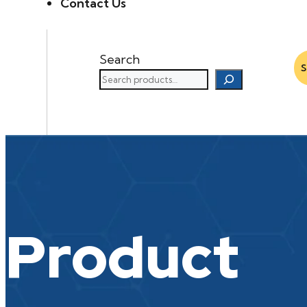
Contact Us
Search
Product