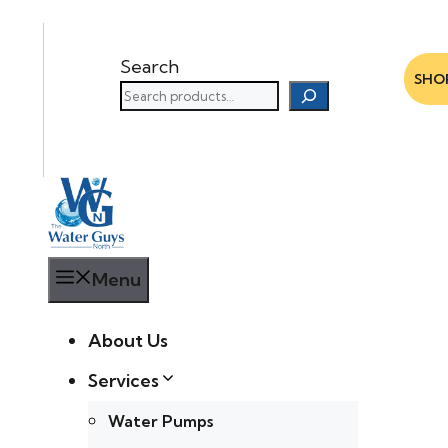
Search
SHO
Menu
About Us
Services
Water Pumps