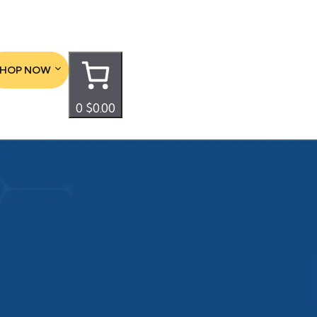
SHOP NOW
0
$0.00