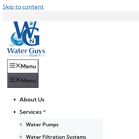
Skip to content
Menu
Menu
About Us
Services
Water Pumps
Water Filtration Systems