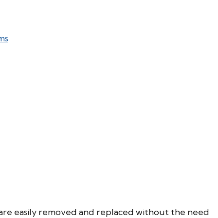
ms
are easily removed and replaced without the need