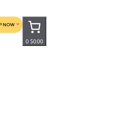
P NOW
0
$0.00