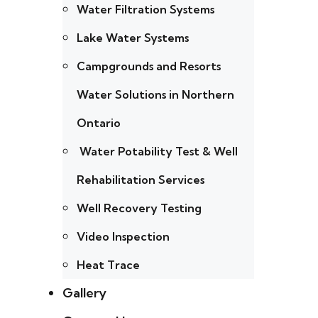
Water Filtration Systems
Lake Water Systems
Campgrounds and Resorts
Water Solutions in Northern
Ontario
Water Potability Test & Well
Rehabilitation Services
Well Recovery Testing
Video Inspection
Heat Trace
Gallery