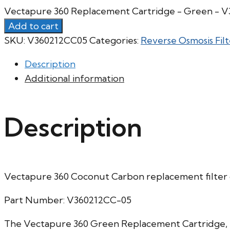
Vectapure 360 Replacement Cartridge - Green - 
Add to cart
SKU:
V360212CC05
Categories:
Reverse Osmosis Filt
Description
Additional information
Description
Vectapure 360 Coconut Carbon replacement filter 
Part Number: V360212CC-05
The Vectapure 360 Green Replacement Cartridge, is