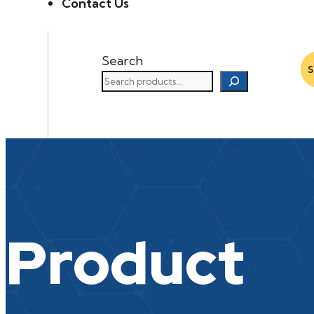
Contact Us
Search
Product