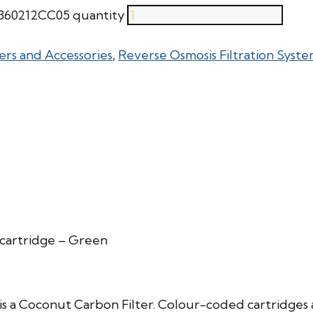
V360212CC05 quantity
ers and Accessories
,
Reverse Osmosis Filtration Syste
cartridge – Green
 a Coconut Carbon Filter. Colour-coded cartridges 