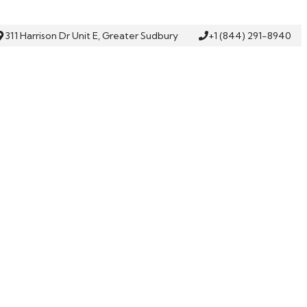
311 Harrison Dr Unit E, Greater Sudbury
+1 (844) 291-8940