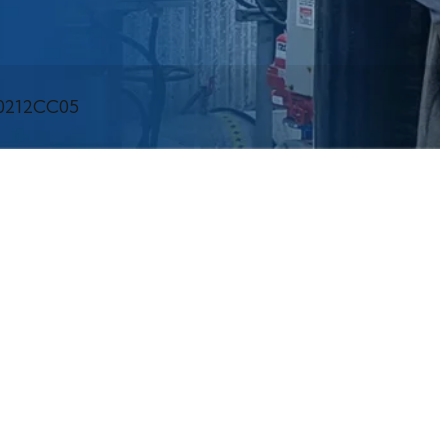
60212CC05