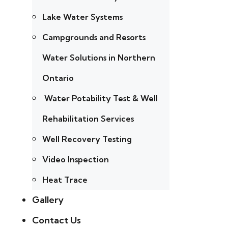
Lake Water Systems
Campgrounds and Resorts
Water Solutions in Northern
Ontario
Water Potability Test & Well
Rehabilitation Services
Well Recovery Testing
Video Inspection
Heat Trace
Gallery
Contact Us