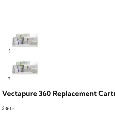
Vectapure 360 Replacement Cart
$
36.03