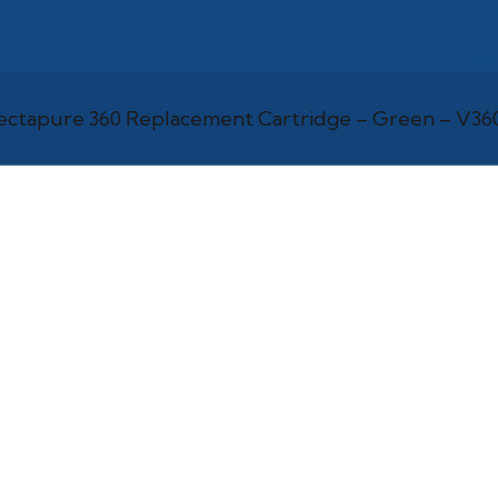
ectapure 360 Replacement Cartridge – Green – V3