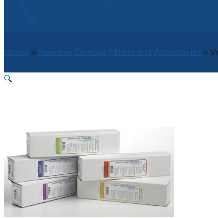
Home
»
Reverse Osmosis Filters and Accessories
»
V
🔍