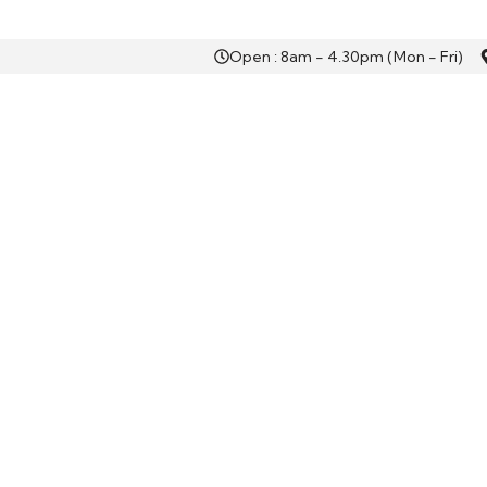
Open : 8am - 4.30pm (Mon - Fri)