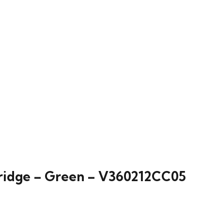
ridge – Green – V360212CC05