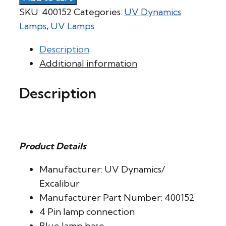
SKU:
400152
Categories:
UV Dynamics
Lamps
,
UV Lamps
Description
Additional information
Description
Product Details
Manufacturer: UV Dynamics/
Excalibur
Manufacturer Part Number: 400152
4 Pin lamp connection
Blue lamp base