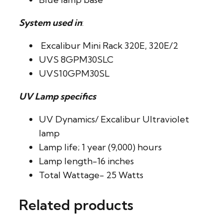
System used in
:
Excalibur Mini Rack 320E, 320E/2
UVS 8GPM30SLC
UVS10GPM30SL
UV Lamp specifics
UV Dynamics/ Excalibur Ultraviolet
lamp
Lamp life; 1 year (9,000) hours
Lamp length-16 inches
Total Wattage- 25 Watts
Related products