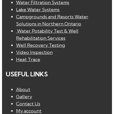
Water Filtration Systems
Lake Water Systems
Campgrounds and Resorts Water
Solutions in Northern Ontario
Water Potability Test & Well
Rehabilitation Services
Well Recovery Testing
Video Inspection
Heat Trace
USEFUL LINKS
About
Gallery
Contact Us
My account