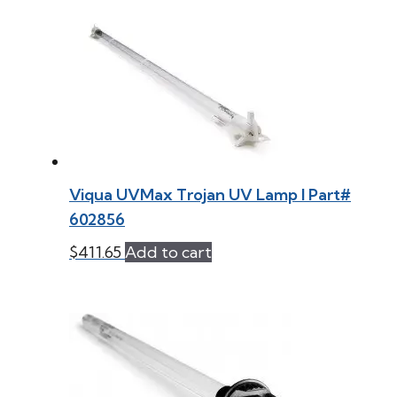
Viqua UVMax Trojan UV Lamp l Part#
602856
$
411.65
Add to cart