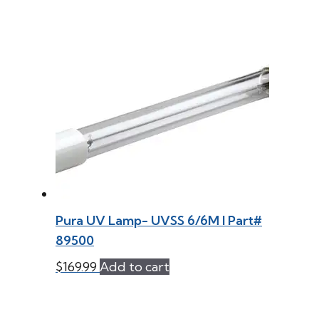
Pura UV Lamp- UVSS 6/6M l Part#
89500
$
169.99
Add to cart