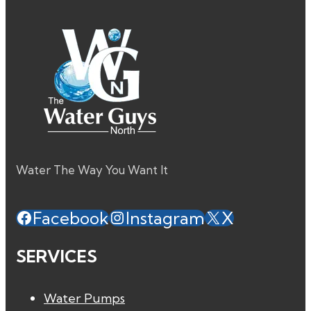
Water The Way You Want It
Facebook
Instagram
X
SERVICES
Water Pumps