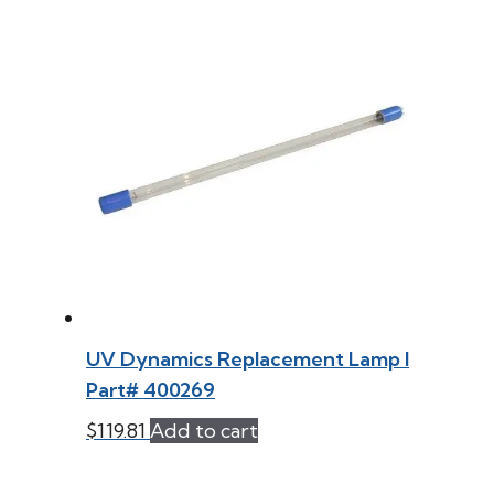
UV Dynamics Replacement Lamp l
Part# 400269
$
119.81
Add to cart