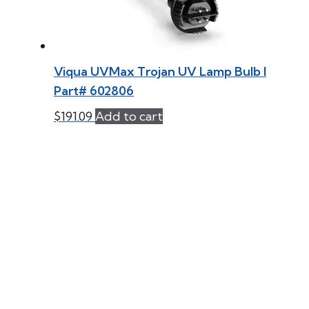
Viqua UVMax Trojan UV Lamp Bulb l
Part# 602806
$
191.09
Add to cart