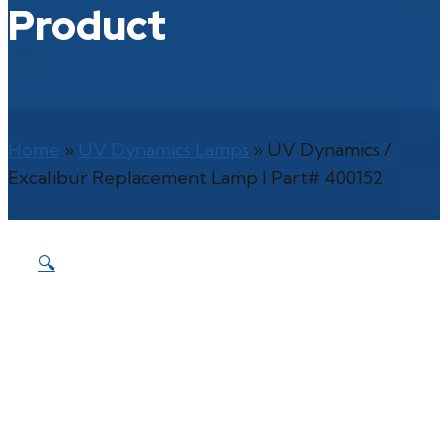
Product
Home
»
UV Dynamics Lamps
»
UV Dynamics /
Excalibur Replacement Lamp l Part# 400152
🔍