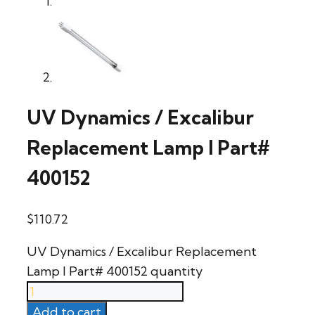
UV Dynamics / Excalibur
Replacement Lamp l Part#
400152
$
110.72
UV Dynamics / Excalibur Replacement
Lamp l Part# 400152 quantity
Add to cart