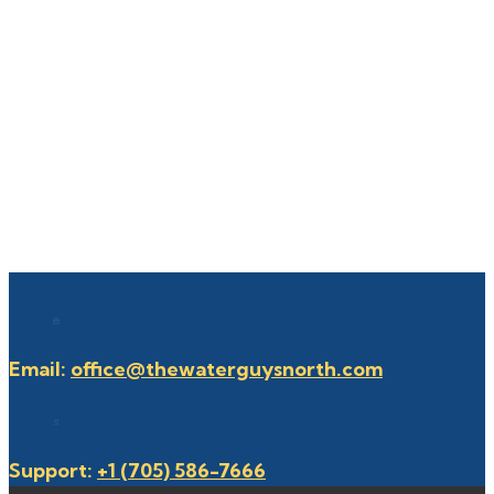
Email:
office@thewaterguysnorth.com
Support:
+1 (705) 586-7666