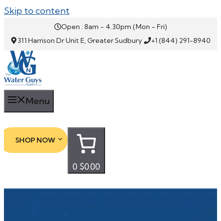
Skip to content
Open : 8am - 4.30pm (Mon - Fri)
311 Harrison Dr Unit E, Greater Sudbury
+1 (844) 291-8940
Menu
SHOP NOW
0
$0.00