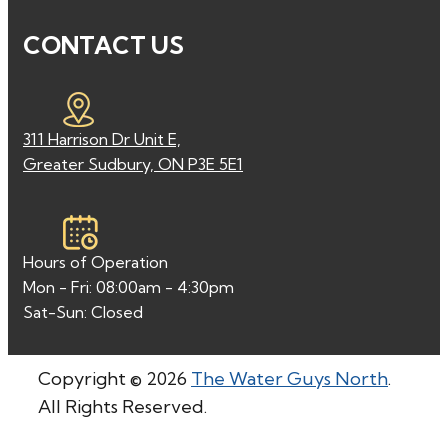
CONTACT US
311 Harrison Dr Unit E,
Greater Sudbury, ON P3E 5E1
Hours of Operation
Mon - Fri: 08:00am - 4:30pm
Sat-Sun: Closed
Copyright © 2026
The Water Guys North
.
All Rights Reserved.