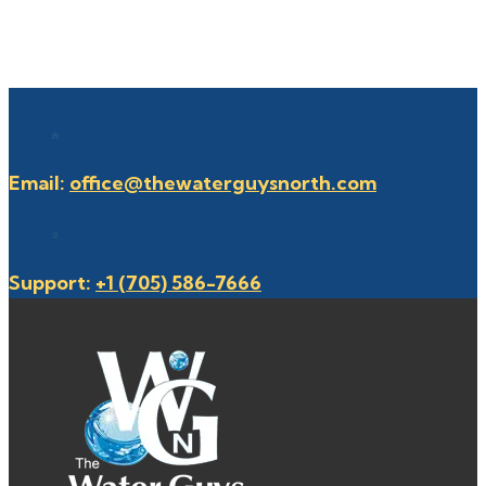
Email:
office@thewaterguysnorth.com
Support:
+1 (705) 586-7666