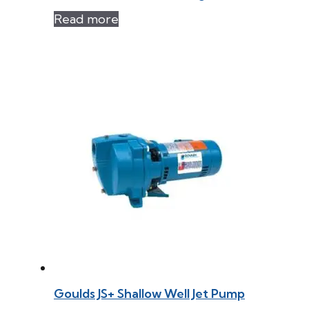
Read more
Goulds JS+ Shallow Well Jet Pump