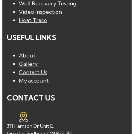
Well Recovery Testing
Video Inspection
Heat Trace
USEFUL LINKS
About
Gallery
Contact Us
My account
CONTACT US
311 Harrison Dr Unit E,
Greater Sudbury, ON P3E 5E1