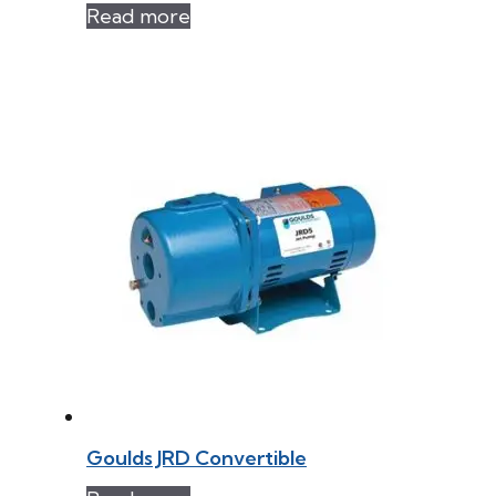
Read more
Goulds JRD Convertible