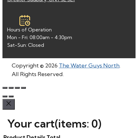
Hours of Operation
Mon - Fri: 08:00am - 4:30pm
Sat-Sun: Closed
Copyright © 2026
The Water Guys North
.
All Rights Reserved.
Your cart
(items: 0)
Product
Details
Total