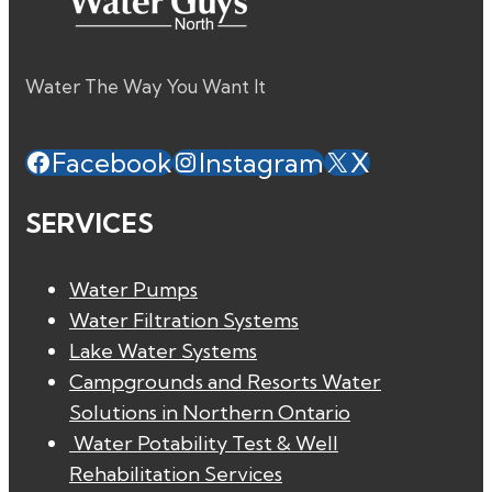
Water The Way You Want It
Facebook
Instagram
X
SERVICES
Water Pumps
Water Filtration Systems
Lake Water Systems
Campgrounds and Resorts Water
Solutions in Northern Ontario
Water Potability Test & Well
Rehabilitation Services