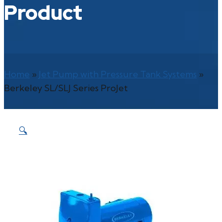
Product
Home
»
Jet Pump with Pressure Tank Systems
»
Berkeley SL/SLJ Series ProJet
🔍