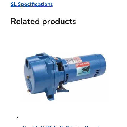
SL Specifications
Related products