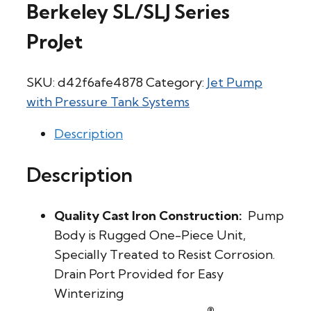
Berkeley SL/SLJ Series
ProJet
SKU:
d42f6afe4878
Category:
Jet Pump
with Pressure Tank Systems
Description
Description
Quality Cast Iron Construction:
Pump
Body is Rugged One-Piece Unit,
Specially Treated to Resist Corrosion.
Drain Port Provided for Easy
Winterizing