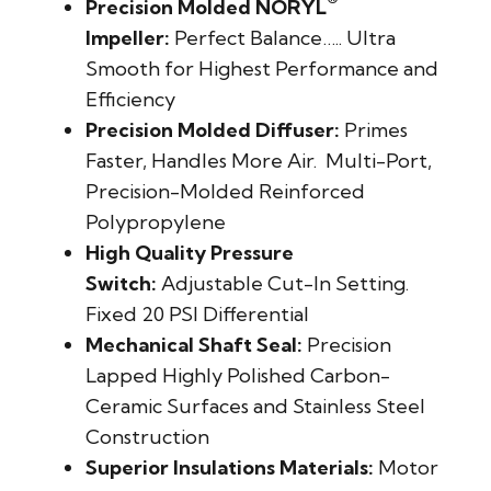
®
Precision Molded NORYL
Impeller:
Perfect Balance….. Ultra
Smooth for Highest Performance and
Efficiency
Precision Molded Diffuser:
Primes
Faster, Handles More Air. Multi-Port,
Precision-Molded Reinforced
Polypropylene
High Quality Pressure
Switch:
Adjustable Cut-In Setting.
Fixed 20 PSI Differential
Mechanical Shaft Seal:
Precision
Lapped Highly Polished Carbon-
Ceramic Surfaces and Stainless Steel
Construction
Superior Insulations Materials:
Motor