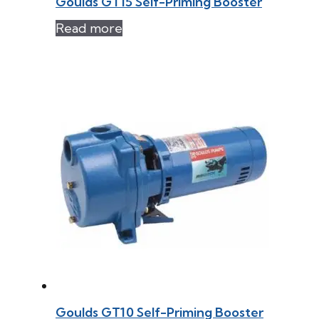
Goulds GT15 Self-Priming Booster
Read more
Goulds GT10 Self-Priming Booster