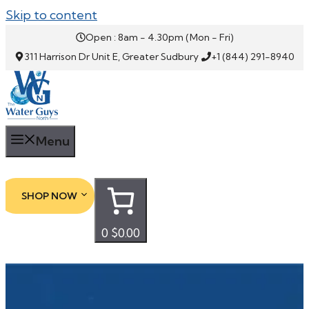
Skip to content
Open : 8am - 4.30pm (Mon - Fri)
311 Harrison Dr Unit E, Greater Sudbury
+1 (844) 291-8940
Menu
SHOP NOW
0
$0.00