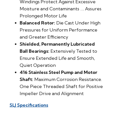
Windings Protect Against Excessive
Moisture and Contaminants …. Assures
Prolonged Motor Life
Balanced Rotor:
Die Cast Under High
Pressures for Uniform Performance
and Greater Efficiency
Shielded, Permanently Lubricated
Ball Bearings:
Extensively Tested to
Ensure Extended Life and Smooth,
Quiet Operation
416 Stainless Steel Pump and Motor
Shaft:
Maximum Corrosion Resistance.
One Piece Threaded Shaft for Positive
Impeller Drive and Alignment
SLJ Specifications