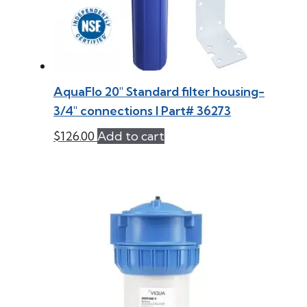
AquaFlo 20″ Standard filter housing-
3/4″ connections l Part# 36273
$
126.00
Add to cart