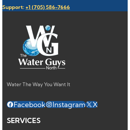
Support:
+1 (705) 586-7666
Water The Way You Want It
Facebook
Instagram
X
SERVICES