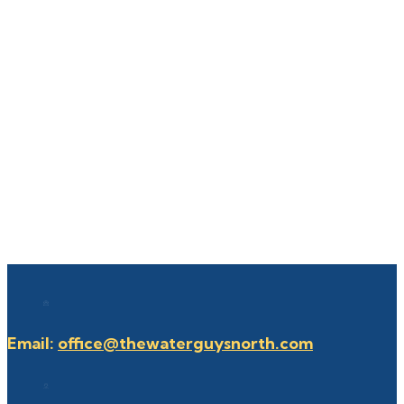
Email:
office@thewaterguysnorth.com