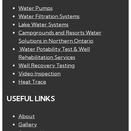
Water Pumps
Water Filtration Systems
Lake Water Systems
Campgrounds and Resorts Water
Solutions in Northern Ontario
Water Potability Test & Well
Rehabilitation Services
Well Recovery Testing
Video Inspection
Heat Trace
USEFUL LINKS
About
Gallery