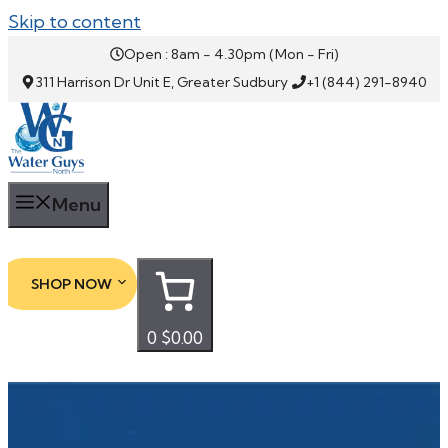
Skip to content
Open : 8am - 4.30pm (Mon - Fri)
311 Harrison Dr Unit E, Greater Sudbury
+1 (844) 291-8940
Menu
SHOP NOW
0
$0.00