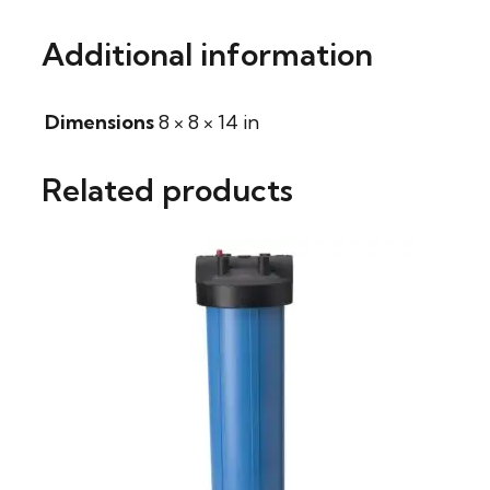
Additional information
Dimensions
8 × 8 × 14 in
Related products