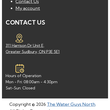
Contact Us
My account
CONTACT US
311 Harrison Dr Unit E,
Greater Sudbury, ON P3E 5E1
Hours of Operation
Mon - Fri: 08:00am - 4:30pm
Sat-Sun: Closed
Copyright © 2026
The Water Guys North
.