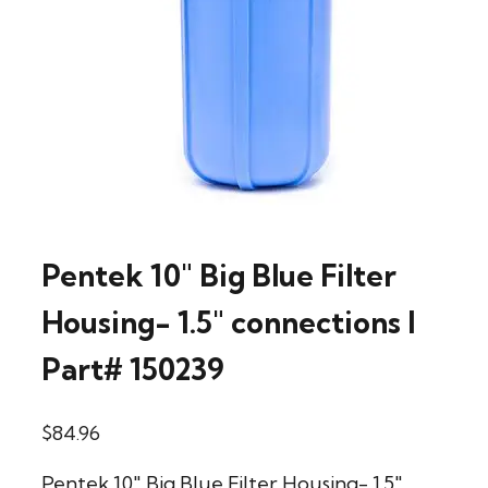
Pentek 10″ Big Blue Filter
Housing- 1.5″ connections l
Part# 150239
$
84.96
Pentek 10" Big Blue Filter Housing- 1.5"