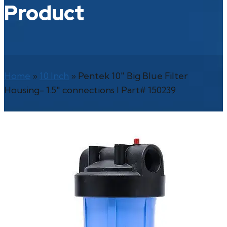
Product
Home
»
10 Inch
»
Pentek 10″ Big Blue Filter
Housing- 1.5″ connections l Part# 150239