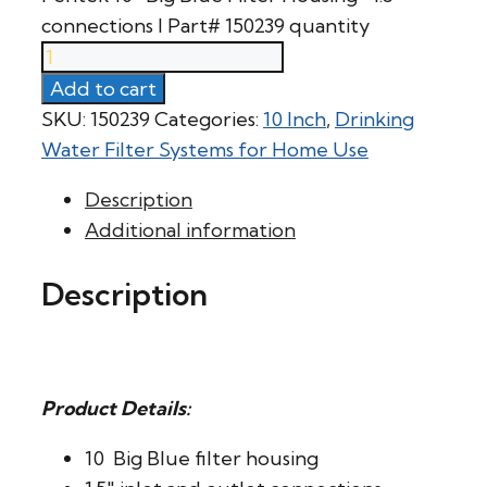
connections l Part# 150239 quantity
Add to cart
SKU:
150239
Categories:
10 Inch
,
Drinking
Water Filter Systems for Home Use
Description
Additional information
Description
Product Details:
10  Big Blue filter housing