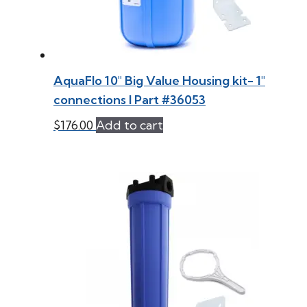
AquaFlo 10″ Big Value Housing kit- 1″
connections l Part #36053
$
176.00
Add to cart