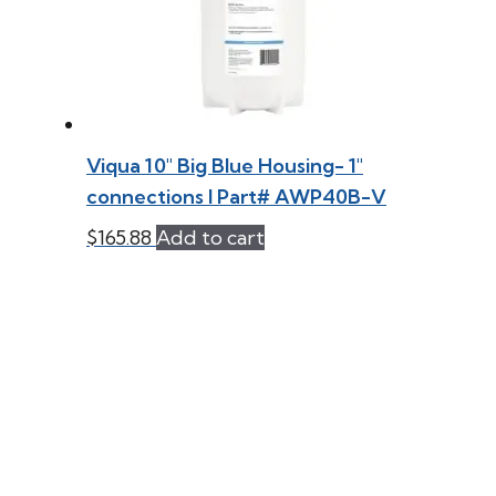
Viqua 10″ Big Blue Housing- 1″
connections l Part# AWP40B-V
$
165.88
Add to cart