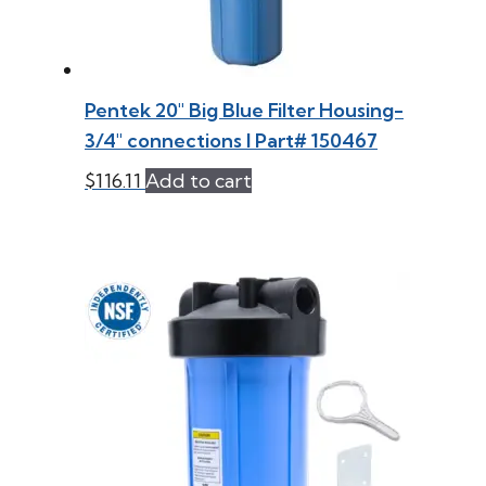
Pentek 20″ Big Blue Filter Housing-
3/4″ connections l Part# 150467
$
116.11
Add to cart