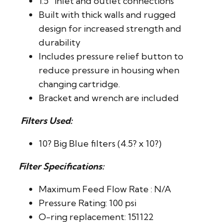
1.5″ inlet and outlet connections
Built with thick walls and rugged
design for increased strength and
durability
Includes pressure relief button to
reduce pressure in housing when
changing cartridge.
Bracket and wrench are included
Filters Used:
10? Big Blue filters (4.5? x 10?)
Filter Specifications:
Maximum Feed Flow Rate : N/A
Pressure Rating: 100 psi
O-ring replacement: 151122