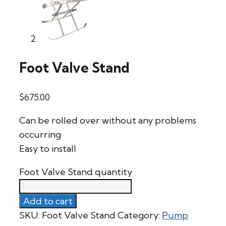
Foot Valve Stand
$
675.00
Can be rolled over without any problems
occurring
Easy to install
Foot Valve Stand quantity
Add to cart
SKU:
Foot Valve Stand
Category:
Pump