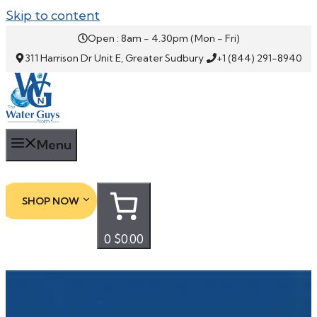
Skip to content
Open : 8am - 4.30pm (Mon - Fri)
311 Harrison Dr Unit E, Greater Sudbury
+1 (844) 291-8940
Menu
SHOP NOW
0
$0.00