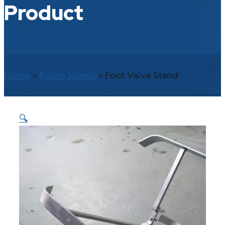
Product
Home
»
Pump Stands
»
Foot Valve Stand
🔍