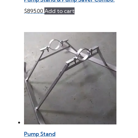
$
895.00
Add to cart
Pump Stand