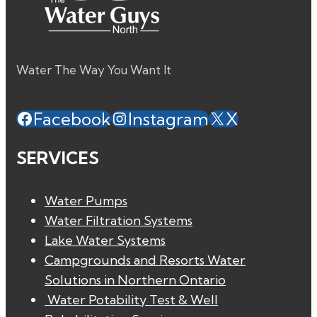
Water The Way You Want It
Facebook
Instagram
X
SERVICES
Water Pumps
Water Filtration Systems
Lake Water Systems
Campgrounds and Resorts Water
Solutions in Northern Ontario
Water Potability Test & Well