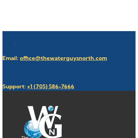
Email:
office@thewaterguysnorth.com
Support:
+1 (705) 586-7666