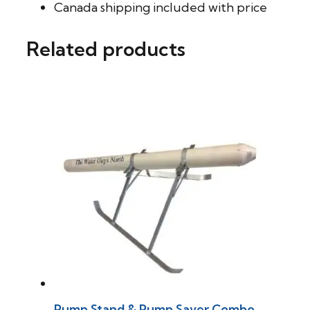
Canada shipping included with price
Related products
Pump Stand & Pump Saver Combo.