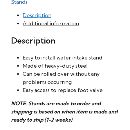
Stands
Description
Additional information
Description
Easy to install water intake stand
Made of heavy-duty steel
Can be rolled over without any
problems occurring
Easy access to replace foot valve
NOTE: Stands are made to order and
shipping is based on when item is made and
ready to ship (1-2 weeks)