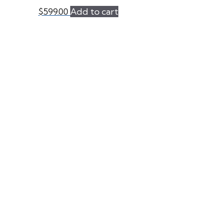
$
599.00
Add to cart