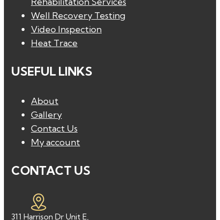
Rehabilitation Services
Well Recovery Testing
Video Inspection
Heat Trace
USEFUL LINKS
About
Gallery
Contact Us
My account
CONTACT US
311 Harrison Dr Unit E,