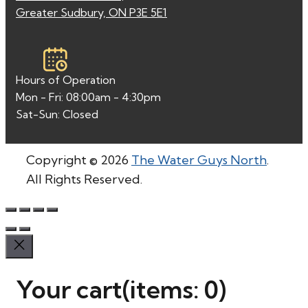
Greater Sudbury, ON P3E 5E1
Hours of Operation
Mon - Fri: 08:00am - 4:30pm
Sat-Sun: Closed
Copyright © 2026
The Water Guys North
.
All Rights Reserved.
Your cart
(items: 0)