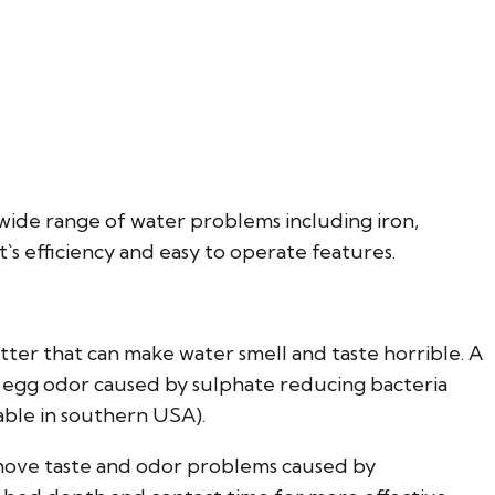
 wide range of water problems including iron,
t`s efficiency and easy to operate features.
tter that can make water smell and taste horrible. A
 egg odor caused by sulphate reducing bacteria
able in southern USA).
emove taste and odor problems caused by