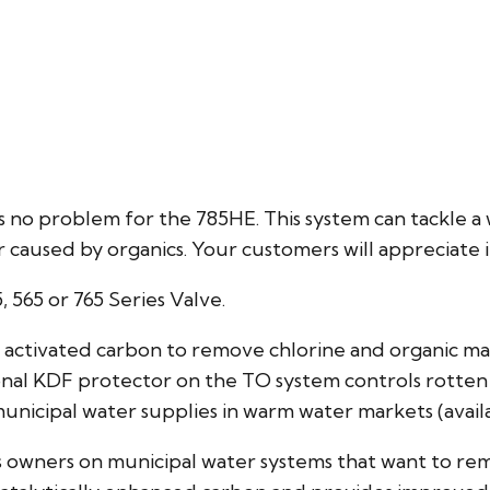
s no problem for the 785HE. This system can tackle a
or caused by organics. Your customers will appreciate i
5, 565 or 765 Series Valve.
ar activated carbon to remove chlorine and organic ma
nal KDF protector on the TO system controls rotten
municipal water supplies in warm water markets (avail
ss owners on municipal water systems that want to r