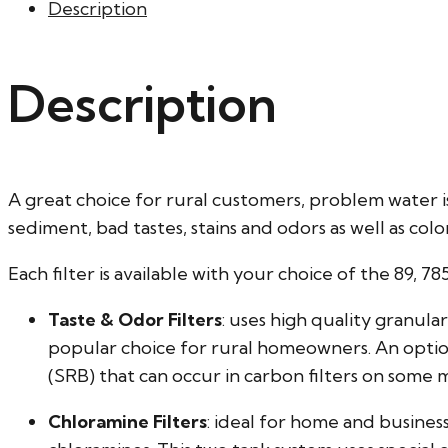
Description
Description
A great choice for rural customers, problem water i
sediment, bad tastes, stains and odors as well as col
Each filter is available with your choice of the 89, 78
Taste & Odor Filters
: uses high quality granul
popular choice for rural homeowners. An optio
(SRB) that can occur in carbon filters on some 
Chloramine Filters
: ideal for home and busine