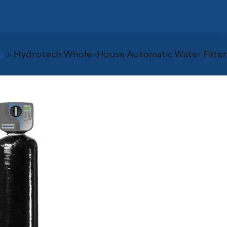
s
»
Hydrotech Whole-House Automatic Water Filter