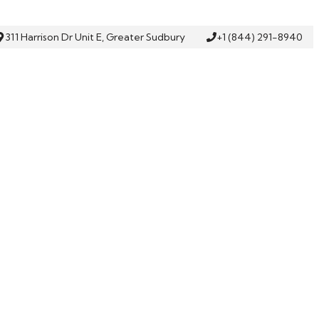
311 Harrison Dr Unit E, Greater Sudbury
+1 (844) 291-8940