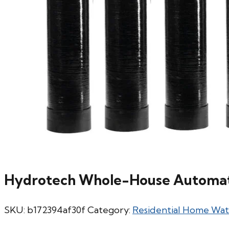
Hydrotech Whole-House Automati
SKU:
b172394af30f
Category:
Residential Home Wa