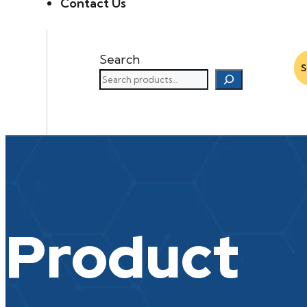
Contact Us
Search
Product