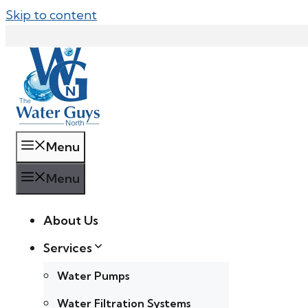
Skip to content
Menu
Menu
About Us
Services
Water Pumps
Water Filtration Systems