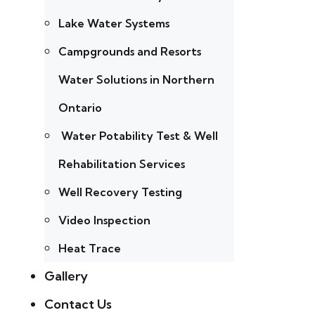
Lake Water Systems
Campgrounds and Resorts
Water Solutions in Northern
Ontario
Water Potability Test & Well
Rehabilitation Services
Well Recovery Testing
Video Inspection
Heat Trace
Gallery
Contact Us