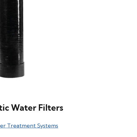
c Water Filters
ter Treatment Systems