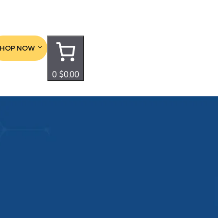
SHOP NOW
0
$0.00