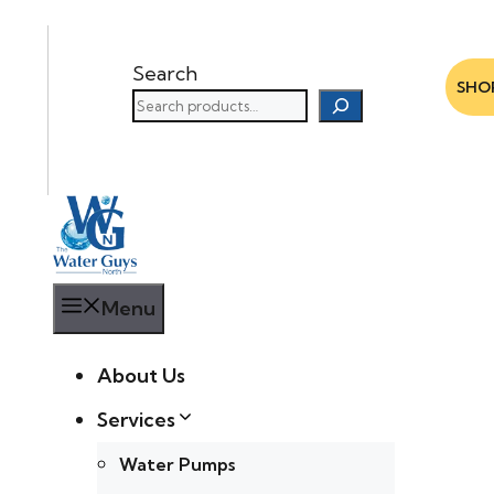
Search
SHO
Menu
About Us
Services
Water Pumps