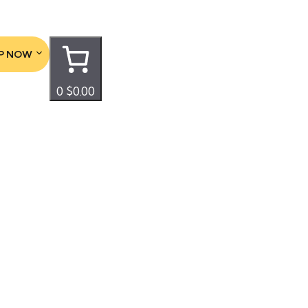
P NOW
0
$0.00