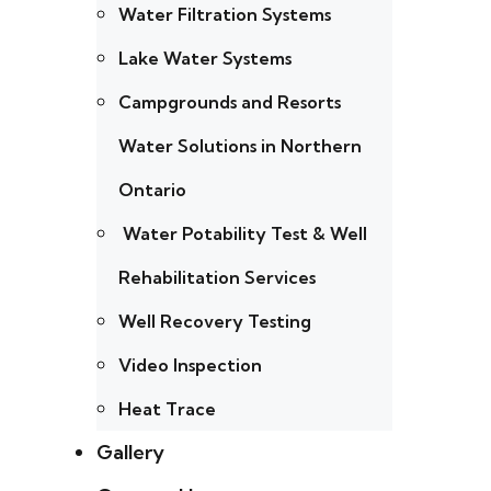
Water Filtration Systems
Lake Water Systems
Campgrounds and Resorts
Water Solutions in Northern
Ontario
Water Potability Test & Well
Rehabilitation Services
Well Recovery Testing
Video Inspection
Heat Trace
Gallery