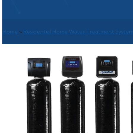
Home
»
Residential Home Water Treatment System