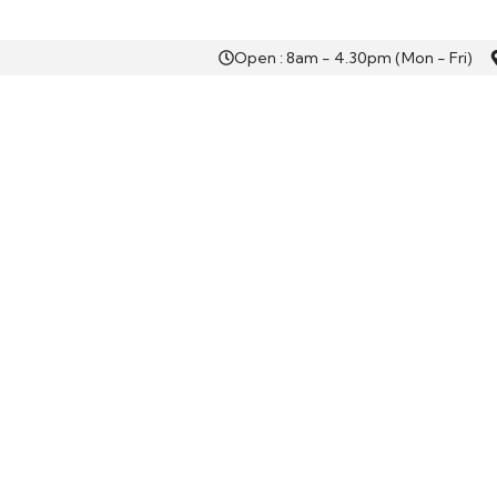
Open : 8am - 4.30pm (Mon - Fri)